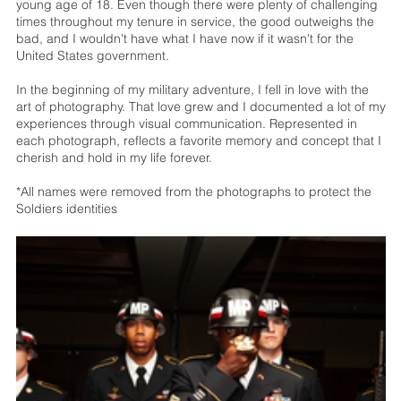
young age of 18. Even though there were plenty of challenging
times throughout my tenure in service, the good outweighs the
bad, and I wouldn't have what I have now if it wasn't for the
United States government.
In the beginning of my military adventure, I fell in love with the
art of photography. That love grew and I documented a lot of my
experiences through visual communication. Represented in
each photograph, reflects a favorite memory and concept that I
cherish and hold in my life forever.
*All names were removed from the photographs to protect the
Soldiers identities