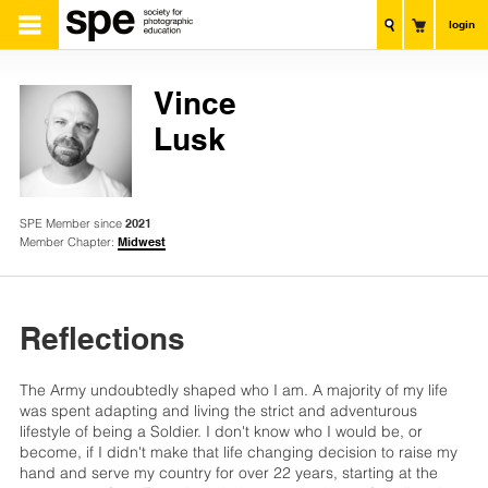
login
Vince
Lusk
SPE Member since
2021
Member Chapter:
Midwest
Reflections
The Army undoubtedly shaped who I am. A majority of my life
was spent adapting and living the strict and adventurous
lifestyle of being a Soldier. I don't know who I would be, or
become, if I didn't make that life changing decision to raise my
hand and serve my country for over 22 years, starting at the