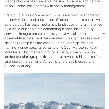
islands of wilderness preserve the simulation of a land before
colonial conquest it comes with costly-management.
"Ranchurbia" was once an exclusive resort town phenomenon,
the now widespread conversion of ranchland into smaller five-
acre parcels has patterned a new landscape of rurality typified
by a wave of inhabitants demanding higher urban-quality
services. Images create a narrative that visualizes this trend now
observable across the American West. Spring Creek (eastern
Nevada) exemplifies the case of unregulated sprawl now
framing a once pastoral portal to Elko County's scenic Ruby
Mountains. Documented through striking, visually complex
landscape photographs this narrative reveals a historic shift in
land use at the Lamoille Canyon site; a place blessed and
cursed by aridity.