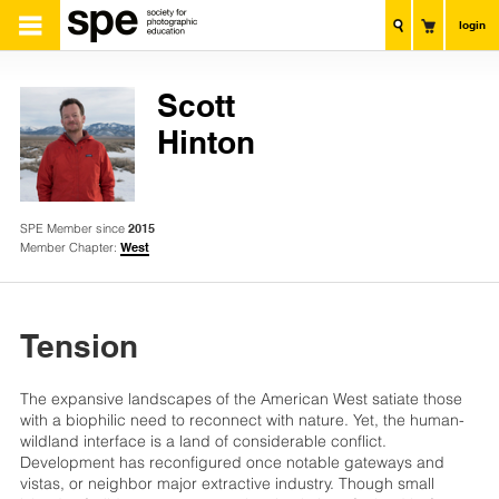
login
Scott
Hinton
SPE Member since
2015
Member Chapter:
West
Tension
The expansive landscapes of the American West satiate those
with a biophilic need to reconnect with nature. Yet, the human-
wildland interface is a land of considerable conflict.
Development has reconfigured once notable gateways and
vistas, or neighbor major extractive industry. Though small