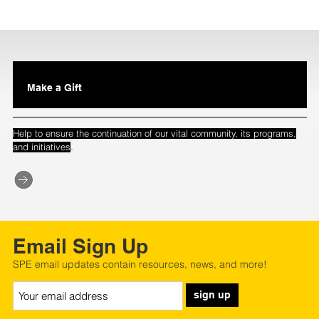
Make a Gift
Help to ensure the continuation of our vital community, its programs,
.
and initiatives
Email Sign Up
SPE email updates contain resources, news, and more!
sign up