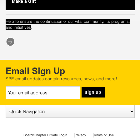
Make a Gift
Help to ensure the continuation of our vital community, its programs,
.
and initiatives
Email Sign Up
SPE email updates contain resources, news, and more!
sign up
Board/Chapter Private Login
Privacy
Terms of Use