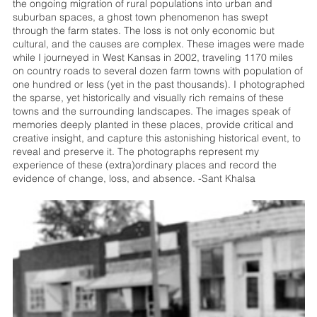
the ongoing migration of rural populations into urban and
suburban spaces, a ghost town phenomenon has swept
through the farm states. The loss is not only economic but
cultural, and the causes are complex. These images were made
while I journeyed in West Kansas in 2002, traveling 1170 miles
on country roads to several dozen farm towns with population of
one hundred or less (yet in the past thousands). I photographed
the sparse, yet historically and visually rich remains of these
towns and the surrounding landscapes. The images speak of
memories deeply planted in these places, provide critical and
creative insight, and capture this astonishing historical event, to
reveal and preserve it. The photographs represent my
experience of these (extra)ordinary places and record the
evidence of change, loss, and absence. -Sant Khalsa