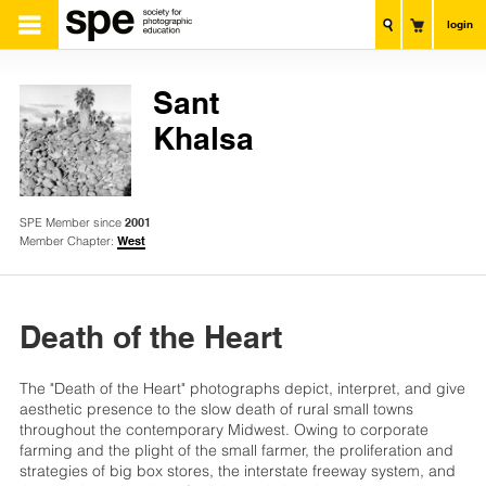
login
Sant
Khalsa
SPE Member since
2001
Member Chapter:
West
Death of the Heart
The "Death of the Heart" photographs depict, interpret, and give
aesthetic presence to the slow death of rural small towns
throughout the contemporary Midwest. Owing to corporate
farming and the plight of the small farmer, the proliferation and
strategies of big box stores, the interstate freeway system, and