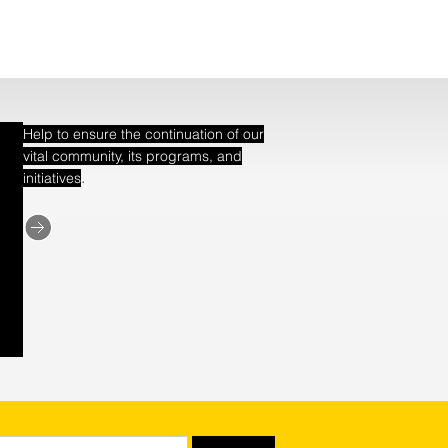
Help to ensure the continuation of our
vital community, its programs, and
.
initiatives