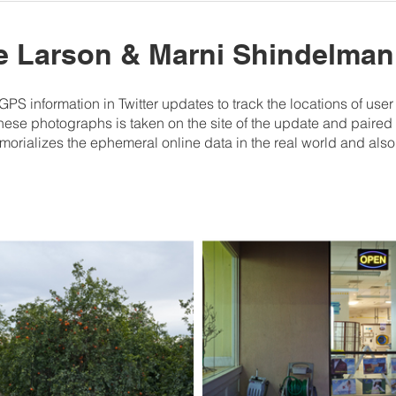
te Larson & Marni Shindelman
S information in Twitter updates to track the locations of us
these photographs is taken on the site of the update and paired w
ializes the ephemeral online data in the real world and also 