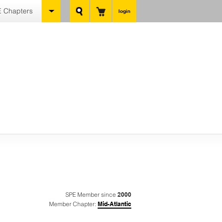
 Chapters
login
SPE Member since
2000
Member Chapter:
Mid-Atlantic