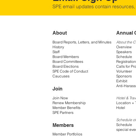
SPE email updates contain resources,
About
Annual 
Board Reports, Letters, and Minutes
About the 
History
Overview
Staff
Speakers
Board Members
Schedule
Board Committees
Registration
Board Elections
Calls for Pr
SPE Code of Conduct
Volunteer
Caucuses
Sponsors
Exhibit
Anti-Harass
Join
Join Now
Hotel & Trav
Renew Membership
Location + 
Member Benefits
Hotel
SPE Partners
Schedule of
Members
Schedule
special eve
Member Portfolios