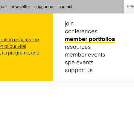
SPE
rnal
newsletter
support us
contact
join
conferences
member portfolios
ibution ensures the
resources
n of our vital
 its programs, and
member events
spe events
support us