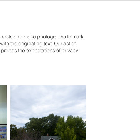
er posts and make photographs to mark
ith the originating text. Our act of
probes the expectations of privacy