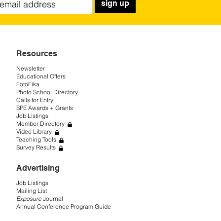
sign up
Resources
Newsletter
Educational Offers
FotoFika
Photo School Directory
Calls for Entry
SPE Awards + Grants
Job Listings
Member Directory
Video Library
Teaching Tools
Survey Results
Advertising
Job Listings
Mailing List
Exposure
Journal
Annual Conference Program Guide