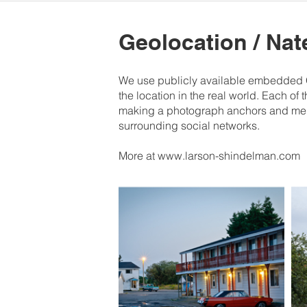
Geolocation / Na
We use publicly available embedded GP
the location in the real world. Each of 
making a photograph anchors and memor
surrounding social networks.
More at www.larson-shindelman.com