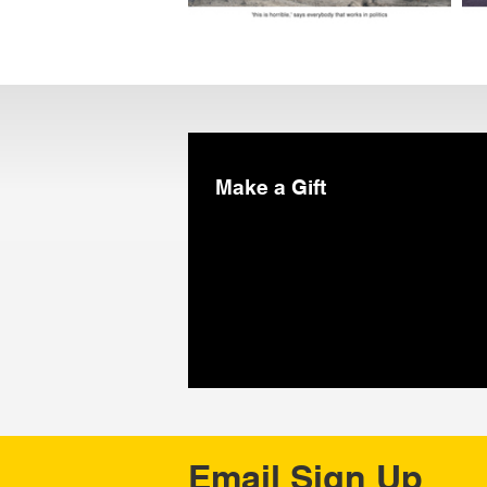
Make a Gift
Email Sign Up