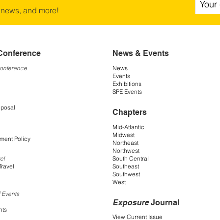
 news, and more!
Conference
News & Events
Conference
News
Events
Exhibitions
SPE Events
oposal
Chapters
Mid-Atlantic
Midwest
ment Policy
Northeast
Northwest
South Central
el
Southeast
Travel
Southwest
West
 Events
Exposure
Journal
nts
View Current Issue