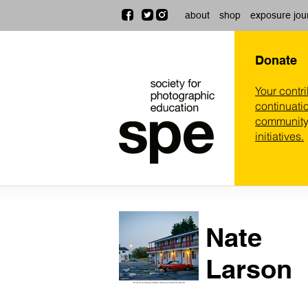
about
shop
exposure jou
Donate
Your contr
continuatio
community,
initiatives.
Nate
Larson