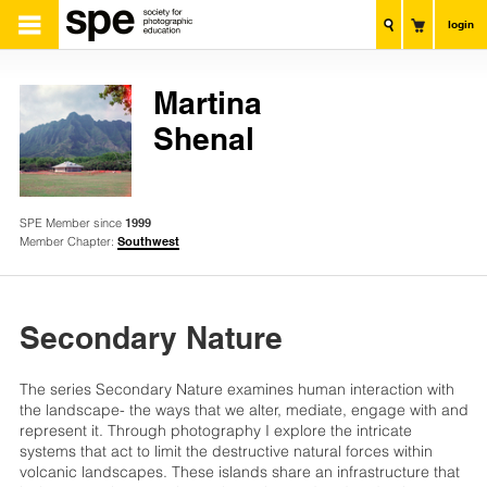
login
Martina
Shenal
SPE Member since
1999
Member Chapter:
Southwest
Secondary Nature
The series Secondary Nature examines human interaction with
the landscape- the ways that we alter, mediate, engage with and
represent it. Through photography I explore the intricate
systems that act to limit the destructive natural forces within
volcanic landscapes. These islands share an infrastructure that