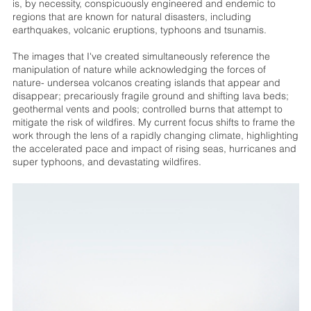
is, by necessity, conspicuously engineered and endemic to
regions that are known for natural disasters, including
earthquakes, volcanic eruptions, typhoons and tsunamis.
The images that I've created simultaneously reference the
manipulation of nature while acknowledging the forces of
nature- undersea volcanos creating islands that appear and
disappear; precariously fragile ground and shifting lava beds;
geothermal vents and pools; controlled burns that attempt to
mitigate the risk of wildfires. My current focus shifts to frame the
work through the lens of a rapidly changing climate, highlighting
the accelerated pace and impact of rising seas, hurricanes and
super typhoons, and devastating wildfires.