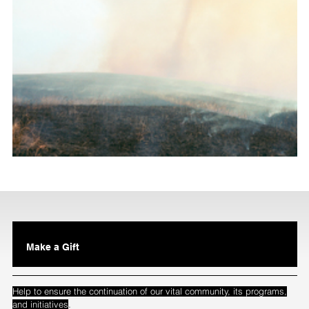
Make a Gift
Help to ensure the continuation of our vital community, its programs,
.
and initiatives