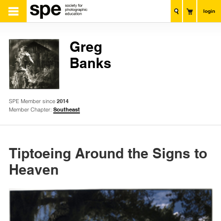
login
Greg
Banks
SPE Member since
2014
Member Chapter:
Southeast
Tiptoeing Around the Signs to
Heaven