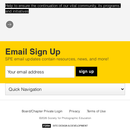
Help to ensure the continuation of our vital community, its programs,
.
and initiatives
Email Sign Up
SPE email updates contain resources, news, and more!
sign up
Board/Chapter Private Login
Privacy
Terms of Use
©2026 Society for Photographic Education