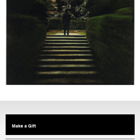
Make a Gift