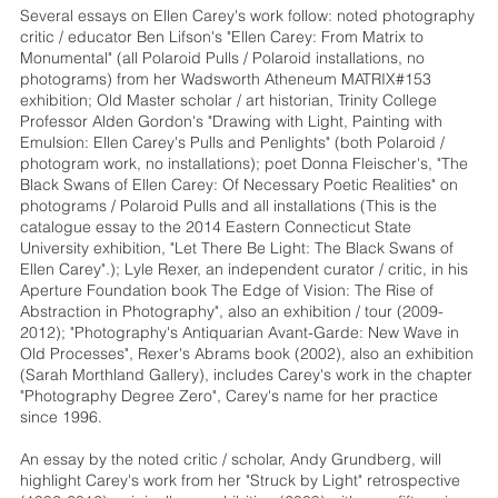
Several essays on Ellen Carey's work follow: noted photography
critic / educator Ben Lifson's "Ellen Carey: From Matrix to
Monumental" (all Polaroid Pulls / Polaroid installations, no
photograms) from her Wadsworth Atheneum MATRIX#153
exhibition; Old Master scholar / art historian, Trinity College
Professor Alden Gordon's "Drawing with Light, Painting with
Emulsion: Ellen Carey's Pulls and Penlights" (both Polaroid /
photogram work, no installations); poet Donna Fleischer's, "The
Black Swans of Ellen Carey: Of Necessary Poetic Realities" on
photograms / Polaroid Pulls and all installations (This is the
catalogue essay to the 2014 Eastern Connecticut State
University exhibition, "Let There Be Light: The Black Swans of
Ellen Carey".); Lyle Rexer, an independent curator / critic, in his
Aperture Foundation book The Edge of Vision: The Rise of
Abstraction in Photography", also an exhibition / tour (2009-
2012); "Photography's Antiquarian Avant-Garde: New Wave in
Old Processes", Rexer's Abrams book (2002), also an exhibition
(Sarah Morthland Gallery), includes Carey's work in the chapter
"Photography Degree Zero", Carey's name for her practice
since 1996.
An essay by the noted critic / scholar, Andy Grundberg, will
highlight Carey's work from her "Struck by Light" retrospective