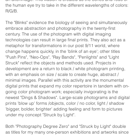
the human eye try to take in the different wavelengths of colors:
R/G/B.
The "Blinks" evidence the biology of seeing and simultaneously
embrace abstraction and photography in the twenty-first
century. The use of the photogram with digital imaging
technologies can result in large final prints. They also act as a
metaphor for transformations in our post 9/11 world, where
change happens quickly, in the 'blink of an eye'; other titles
"Push Pins", "Neo-Ops", "Ray Bands", "Penlights" and "Light
Struck" reflect the objects and methods used. Projects in
development are a return to black / white photogram printing,
with an emphasis on size / scale to create huge, abstract /
minimal images. Parallel with this activity are the monumental
digital prints that expand my color repertoire in tandem with on-
going color photogram work; especially invigorating is the
newest "Dings & Shadows". Large-scale photograms and digital
prints 'blow up' forms /objects, color / no color, light / shadow
'bigger, bolder, brighter' adding feeling and form to pictures
under my concept "Struck by Light".
Both "Photography Degree Zero" and "Struck by Light" double
as titles for my many one-person exhibitions and artworks since