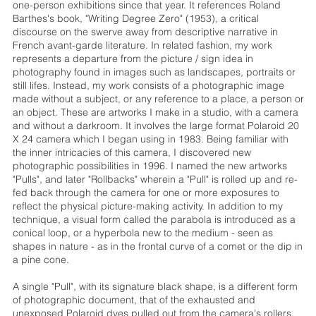
one-person exhibitions since that year. It references Roland
Barthes's book, "Writing Degree Zero" (1953), a critical
discourse on the swerve away from descriptive narrative in
French avant-garde literature. In related fashion, my work
represents a departure from the picture / sign idea in
photography found in images such as landscapes, portraits or
still lifes. Instead, my work consists of a photographic image
made without a subject, or any reference to a place, a person or
an object. These are artworks I make in a studio, with a camera
and without a darkroom. It involves the large format Polaroid 20
X 24 camera which I began using in 1983. Being familiar with
the inner intricacies of this camera, I discovered new
photographic possibilities in 1996. I named the new artworks
"Pulls", and later "Rollbacks" wherein a "Pull" is rolled up and re-
fed back through the camera for one or more exposures to
reflect the physical picture-making activity. In addition to my
technique, a visual form called the parabola is introduced as a
conical loop, or a hyperbola new to the medium - seen as
shapes in nature - as in the frontal curve of a comet or the dip in
a pine cone.
A single "Pull", with its signature black shape, is a different form
of photographic document, that of the exhausted and
unexposed Polaroid dyes pulled out from the camera's rollers.