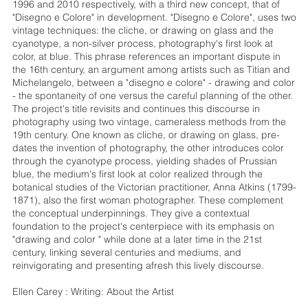
1996 and 2010 respectively, with a third new concept, that of
"Disegno e Colore" in development. "Disegno e Colore", uses two
vintage techniques: the cliche, or drawing on glass and the
cyanotype, a non-silver process, photography's first look at
color, at blue. This phrase references an important dispute in
the 16th century, an argument among artists such as Titian and
Michelangelo, between a "disegno e colore" - drawing and color
- the spontaneity of one versus the careful planning of the other.
The project's title revisits and continues this discourse in
photography using two vintage, cameraless methods from the
19th century. One known as cliche, or drawing on glass, pre-
dates the invention of photography, the other introduces color
through the cyanotype process, yielding shades of Prussian
blue, the medium's first look at color realized through the
botanical studies of the Victorian practitioner, Anna Atkins (1799-
1871), also the first woman photographer. These complement
the conceptual underpinnings. They give a contextual
foundation to the project's centerpiece with its emphasis on
"drawing and color " while done at a later time in the 21st
century, linking several centuries and mediums, and
reinvigorating and presenting afresh this lively discourse.
Ellen Carey : Writing: About the Artist