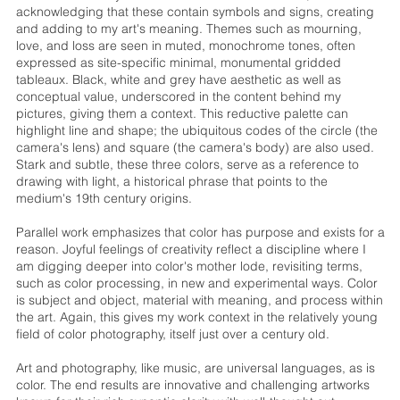
acknowledging that these contain symbols and signs, creating
and adding to my art's meaning. Themes such as mourning,
love, and loss are seen in muted, monochrome tones, often
expressed as site-specific minimal, monumental gridded
tableaux. Black, white and grey have aesthetic as well as
conceptual value, underscored in the content behind my
pictures, giving them a context. This reductive palette can
highlight line and shape; the ubiquitous codes of the circle (the
camera's lens) and square (the camera's body) are also used.
Stark and subtle, these three colors, serve as a reference to
drawing with light, a historical phrase that points to the
medium's 19th century origins.
Parallel work emphasizes that color has purpose and exists for a
reason. Joyful feelings of creativity reflect a discipline where I
am digging deeper into color's mother lode, revisiting terms,
such as color processing, in new and experimental ways. Color
is subject and object, material with meaning, and process within
the art. Again, this gives my work context in the relatively young
field of color photography, itself just over a century old.
Art and photography, like music, are universal languages, as is
color. The end results are innovative and challenging artworks