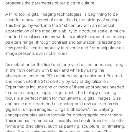
broadens the parameters of our picture culture.
A third tool, digital imaging technologies, is beginning to be
used for a new interest of mine, that is, the biology of seeing.
This brings my work into the 21st century with an especial
appreciation of the medium's ability to introduce scale, a much-
needed formal issue in my work. Its ability to expand an existing
palette's range, through contrast and saturation, is leading to
new possibilities; its capacity to reverse and / or manipulate an
image presents even richer ones.
As metaphor for the field and for myself as the art maker, I begin
in the 19th century with black and white by using the
photogram, enter the 20th century through color and Polaroid,
and reach into the 21st century by way of digitalization.
Experiments include one or more of these approaches needed
to create a single, huge, ink-jet print. The biology of seeing
focus is a perfect match for monumental, digital images. Size
and scale are introduced as photograms revisualized as six
gigantic, unique images, "Dings & Shadows"; the unifying
concept doubles as the formula for photographic color theory.
This idea has tremendous flexibility and could transfer into other
forms and disciplines, such as painting, sculpture, printmaking,
glass, film or a site-specific, time-based installation. The