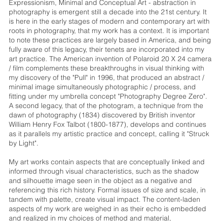
Expressionism, Minimal and Conceptual Art - abstraction in
photography is emergent still a decade into the 21st century. It
is here in the early stages of modern and contemporary art with
roots in photography, that my work has a context. It is important
to note these practices are largely based in America, and being
fully aware of this legacy, their tenets are incorporated into my
art practice. The American invention of Polaroid 20 X 24 camera
/ film complements these breakthroughs in visual thinking with
my discovery of the "Pull" in 1996, that produced an abstract /
minimal image simultaneously photographic / process, and
fitting under my umbrella concept "Photography Degree Zero".
A second legacy, that of the photogram, a technique from the
dawn of photography (1834) discovered by British inventor
William Henry Fox Talbot (1800-1877), develops and continues
as it parallels my artistic practice and concept, calling it "Struck
by Light".
My art works contain aspects that are conceptually linked and
informed through visual characteristics, such as the shadow
and silhouette image seen in the object as a negative and
referencing this rich history. Formal issues of size and scale, in
tandem with palette, create visual impact. The content-laden
aspects of my work are weighed in as their echo is embedded
and realized in my choices of method and material,