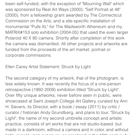
been self-funded, with the exception of "Mourning Wall" which
was sponsored by Real Art Ways (2000); "Self Portrait at 48"
(2000), from a fellowship grant awarded by The Connecticut
Commission on the Arts; and a site-specific installation of
monumental "Pulls XL" for The Wadsworth Atheneum and my
MATRIX#153 solo exhibition (2004-05) that used the even larger
Polaroid 40 X 80 camera. Shortly after completion of this work
the camera was dismantled. All other projects and artworks are
funded from the proceeds of the art market, portrait or
corporate commissions.
Ellen Carey Artist Statement: Struck by Light
The second category of my artwork, that of the photogram, is
less widely known. It was recently the focus of a one-person
retrospective (1992-2009) exhibition titled "Struck by Light".
Over fifty unique artworks, never before seen in public, were
showcased at Saint Joseph College Art Gallery, curated by Ann
H. Sievers, its Director, with a book / essay (2011) by critic /
curator / historian Andy Grundberg, and plans to tour. "Struck by
Light", the name of my second umbrella concept and artistic
practice, consists of art works that are not studio-based, but
made in a darkroom, without a camera and in color, and without