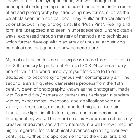
known for their rich synoptic clarity with well-thought out
conceptual underpinnings that expand the content in the realm
of art and photography by introducing new forms, such as the
parabola seen as a conical loop in my "Pulls" or the variation of
color shadows in my photograms, like "Push Pins". Feeling and
form are juxtaposed and seen in unprecedented, unpredictable
ways; expressed through mastery of methods and techniques
which further develop within an array of unusual and striking
combinations that generate new nomenclature.
My tools of choice for creative expression are three. The first is
the 20th century large format Polaroid 20 X 24 camera - only
one of five in the world used by myself for close to three
decades - to become synonymous with contemporary art. The
second is an antiquated cameraless process from the 19th
century dawn of photography, known as the photogram, made
with Polaroid film / camera or cameraless / enlarger in tandem
with my experiments, inventions, and applications within a
variety of processes, methods, and techniques. Like paint
tubes, I use light, in all its forms, as a common denominator
throughout my work. This interdisciplinary approach reflects my
creative endeavors and artistic interests in a well-known medium
highly regarded for its technical advances spanning over two
centuries. Further, this approach enriches the visual arts and