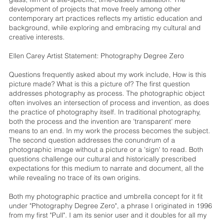
development of projects that move freely among other
contemporary art practices reflects my artistic education and
background, while exploring and embracing my cultural and
creative interests.
Ellen Carey Artist Statement: Photography Degree Zero
Questions frequently asked about my work include, How is this
picture made? What is this a picture of? The first question
addresses photography as process. The photographic object
often involves an intersection of process and invention, as does
the practice of photography itself. In traditional photography,
both the process and the invention are 'transparent' mere
means to an end. In my work the process becomes the subject.
The second question addresses the conundrum of a
photographic image without a picture or a 'sign' to read. Both
questions challenge our cultural and historically prescribed
expectations for this medium to narrate and document, all the
while revealing no trace of its own origins.
Both my photographic practice and umbrella concept for it fit
under "Photography Degree Zero", a phrase I originated in 1996
from my first "Pull". I am its senior user and it doubles for all my