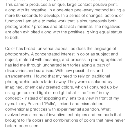
This camera produces a unique, large contact positive print,
along with its negative, in a one-step peel-away method taking a
mere 60-seconds to develop. In a series of changes, actions or
functions I am able to make work that is simultaneously both
photographic / process and abstract / minimal. The negatives
are often exhibited along with the positives, giving equal status
to both.
Color has broad, universal appeal, as does the language of
photography. A concentrated interest in color as subject and
object, material with meaning, and process in photographic art
has led me through uncharted territories along a path of
discoveries and surprises. With new possibilities and
arrangements, I found that my need to rely on traditional
photographic colors faded away. They were displaced by
imagined, chemically created colors, which I conjured up by
using gel-colored light or no light at all - the "zero" in my
concept - instead of exposing my lens to a view in front of my
eyes. In my Polaroid "Pulls", I mixed and mismatched
conventional practices with experimental abandon. What
evolved was a menu of inventive techniques and methods that
brought to life colors and combinations of colors that have never
before been seen.