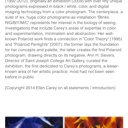
(1992-2012), originally an exhibition (2009) with over fifty unique
photograms expressed in black / white, color, and digital
imaging technology from a color photogram. The centerpiece, a
suite of six, huge color photograms-as-installation "Blinks
R/G/B/Y/M/C" represents her interest in the biology of seeing,
investigations that include Carey's areas of expertise in color
and experimentation, minimalism and abstraction. Her well-
known Polaroid work finds a connection in "Color Theory" (1995)
and "Polaroid Penlights" (2007); the former lays the foundation
for her concepts and palette, the latter creates the first Polaroid
photogram, drawing directly on its negative. Ann H. Sievers,
Director of Saint Joseph College Art Gallery, curated the
exhibition, the first dedicated to Carey's photograms, a lesser-
known area of her artistic practice; most had not been seen
before in public.
(Copyright 2014 Ellen Carey on all statements / introduction)