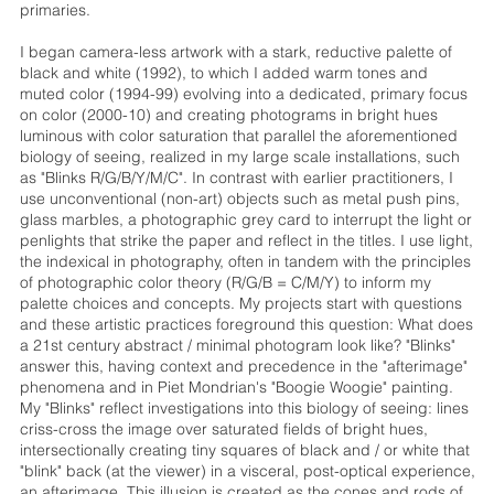
primaries.
I began camera-less artwork with a stark, reductive palette of
black and white (1992), to which I added warm tones and
muted color (1994-99) evolving into a dedicated, primary focus
on color (2000-10) and creating photograms in bright hues
luminous with color saturation that parallel the aforementioned
biology of seeing, realized in my large scale installations, such
as "Blinks R/G/B/Y/M/C". In contrast with earlier practitioners, I
use unconventional (non-art) objects such as metal push pins,
glass marbles, a photographic grey card to interrupt the light or
penlights that strike the paper and reflect in the titles. I use light,
the indexical in photography, often in tandem with the principles
of photographic color theory (R/G/B = C/M/Y) to inform my
palette choices and concepts. My projects start with questions
and these artistic practices foreground this question: What does
a 21st century abstract / minimal photogram look like? "Blinks"
answer this, having context and precedence in the "afterimage"
phenomena and in Piet Mondrian's "Boogie Woogie" painting.
My "Blinks" reflect investigations into this biology of seeing: lines
criss-cross the image over saturated fields of bright hues,
intersectionally creating tiny squares of black and / or white that
"blink" back (at the viewer) in a visceral, post-optical experience,
an afterimage. This illusion is created as the cones and rods of