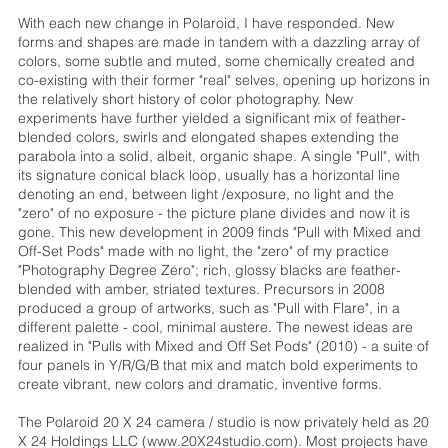
With each new change in Polaroid, I have responded. New
forms and shapes are made in tandem with a dazzling array of
colors, some subtle and muted, some chemically created and
co-existing with their former "real" selves, opening up horizons in
the relatively short history of color photography. New
experiments have further yielded a significant mix of feather-
blended colors, swirls and elongated shapes extending the
parabola into a solid, albeit, organic shape. A single "Pull", with
its signature conical black loop, usually has a horizontal line
denoting an end, between light /exposure, no light and the
"zero" of no exposure - the picture plane divides and now it is
gone. This new development in 2009 finds "Pull with Mixed and
Off-Set Pods" made with no light, the "zero" of my practice
"Photography Degree Zero"; rich, glossy blacks are feather-
blended with amber, striated textures. Precursors in 2008
produced a group of artworks, such as "Pull with Flare", in a
different palette - cool, minimal austere. The newest ideas are
realized in "Pulls with Mixed and Off Set Pods" (2010) - a suite of
four panels in Y/R/G/B that mix and match bold experiments to
create vibrant, new colors and dramatic, inventive forms.
The Polaroid 20 X 24 camera / studio is now privately held as 20
X 24 Holdings LLC (www.20X24studio.com). Most projects have