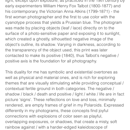
light, except upon exposure, as practiced in the 19th century by
early experimenters William Henry Fox Talbot (1800-1877) and
his contemporary, the Victorian Anna Atkins (1799-1871) - the
first woman photographer and the first to use color with the
cyanotype process that yields a Prussian blue. The photogram
was made by placing objects (leaf / lace) directly on to the
surface of a photo-sensitive paper and exposing it to sunlight,
which created a ghostly, silhouetted negative image of the
object's outline, its shadow. Varying in darkness, according to
the transparency of the object used, this print was later
contacted to make its positive (1840), thus Talbot's negative /
positive axis is the foundation for all photography.
This duality for me has symbolic and existential overtones as
well as physical and material ones, and is rich for exploring
themes that are visually stimulating while providing conceptual /
contextual fertile ground in both categories. The negative /
shadow / black / death and positive / light / white / life are in fact
picture 'signs'. These reflections on love and loss, minimally
rendered, are empty frames of grief in my Polaroids. Expressed
differently in my photograms, these concepts find joyful
connections with explosions of color seen as playful,
overlapping exposures, or shadows, that create a misty, soft
rainbow against / with a harder-edged kaleidoscope of