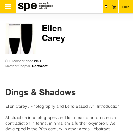
login
Ellen
Carey
SPE Member since
2001
Member Chapter:
Northeast
Dings & Shadows
Ellen Carey : Photography and Lens-Based Art: Introduction
Abstraction in photography and lens-based art presents a
contradiction in terms, minimalism a further oxymoron. Well
developed in the 20th century in other areas - Abstract