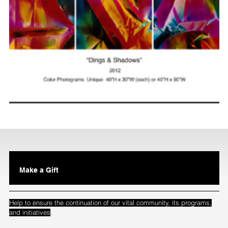
Make a Gift
Help to ensure the continuation of our vital community, its programs,
.
and initiatives