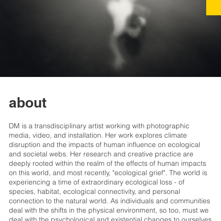
about
DM is a transdisciplinary artist working with photographic
media, video, and installation. Her work explores climate
disruption and the impacts of human influence on ecological
and societal webs. Her research and creative practice are
deeply rooted within the realm of the effects of human impacts
on this world, and most recently, "ecological grief". The world is
experiencing a time of extraordinary ecological loss - of
species, habitat, ecological connectivity, and personal
connection to the natural world. As individuals and communities
deal with the shifts in the physical environment, so too, must we
deal with the psychological and existential changes to ourselves