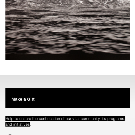
Make a Gift
Help to ensure the continuation of our vital community, its programs,
.
and initiatives