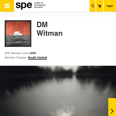
login
DM
Witman
SPE Member since
2009
Member Chapter:
South Central