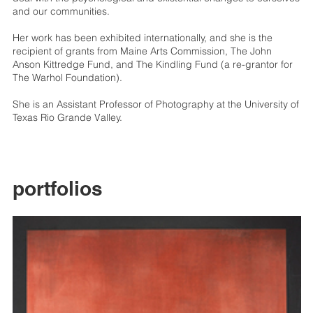
and our communities.
Her work has been exhibited internationally, and she is the
recipient of grants from Maine Arts Commission, The John
Anson Kittredge Fund, and The Kindling Fund (a re-grantor for
The Warhol Foundation).
She is an Assistant Professor of Photography at the University of
Texas Rio Grande Valley.
portfolios