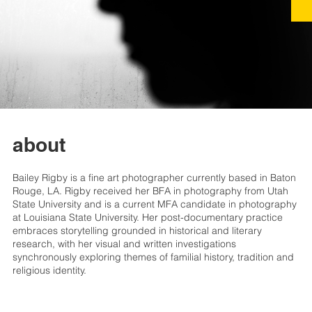
about
Bailey Rigby is a fine art photographer currently based in Baton
Rouge, LA. Rigby received her BFA in photography from Utah
State University and is a current MFA candidate in photography
at Louisiana State University. Her post-documentary practice
embraces storytelling grounded in historical and literary
research, with her visual and written investigations
synchronously exploring themes of familial history, tradition and
religious identity.