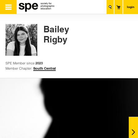
login
Bailey
Rigby
SPE Member since
2023
Member Chapter:
South Central