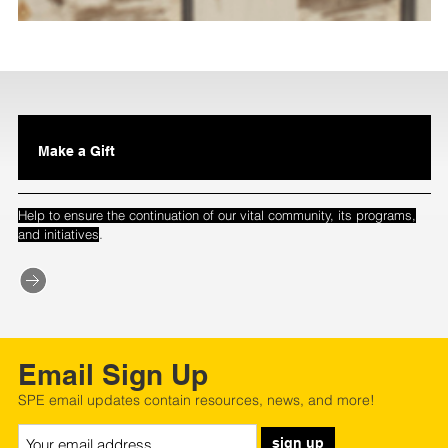
Make a Gift
Help to ensure the continuation of our vital community, its programs,
.
and initiatives
Email Sign Up
SPE email updates contain resources, news, and more!
sign up