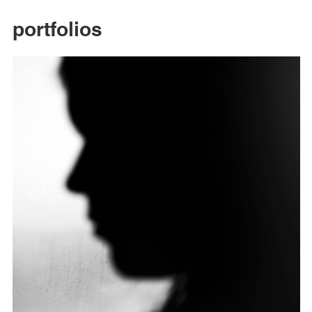
portfolios