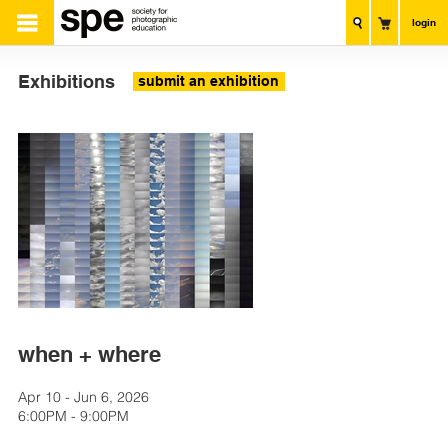
login
Exhibitions
submit an exhibition
when + where
Apr 10 - Jun 6, 2026
6:00PM - 9:00PM