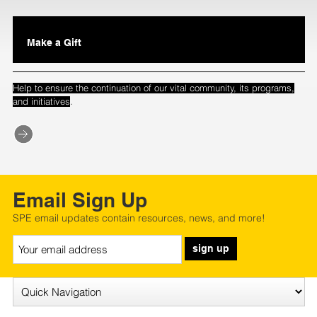
Make a Gift
Help to ensure the continuation of our vital community, its programs,
.
and initiatives
Email Sign Up
SPE email updates contain resources, news, and more!
sign up