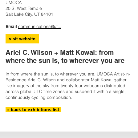
UMOCA
20 S. West Temple
Salt Lake City, UT 84101
communications@ut...
Email
visit website
Ariel C. Wilson + Matt Kowal: from
where the sun is, to wherever you are
In from where the sun is, to wherever you are, UMOCA Artist-in-
Residence Ariel C. Wilson and collaborator Matt Kowal gather
live imagery of the sky from twenty-four webcams distributed
across global UTC time zones and suspend it within a single,
continuously cycling composition.
« back to exhibitions list