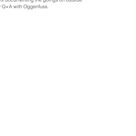
by Q+A with Oggenfuss.