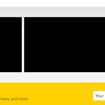
 news, and more!