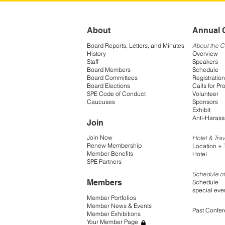
About
Annual 
Board Reports, Letters, and Minutes
About the 
History
Overview
Staff
Speakers
Board Members
Schedule
Board Committees
Registration
Board Elections
Calls for Pr
SPE Code of Conduct
Volunteer
Caucuses
Sponsors
Exhibit
Anti-Harass
Join
Join Now
Hotel & Trav
Renew Membership
Location + 
Member Benefits
Hotel
SPE Partners
Schedule of
Members
Schedule
special eve
Member Portfolios
Member News & Events
Past Confe
Member Exhibitions
Your Member Page