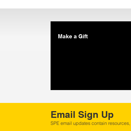
Make a Gift
Email Sign Up
SPE email updates contain resources,