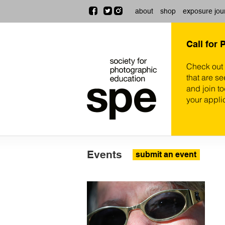
about
shop
exposure jou
Call for 
Check out
that are se
and join t
your appli
Events
submit an event