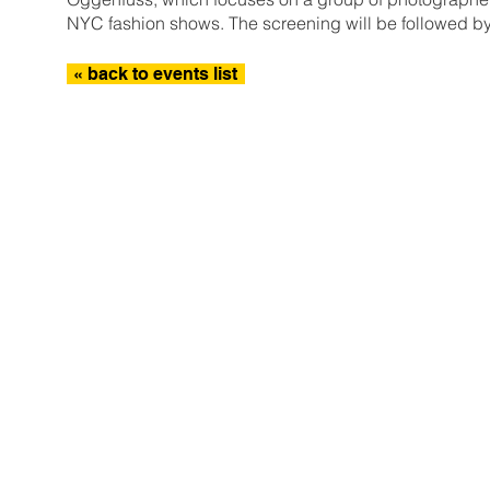
NYC fashion shows. The screening will be followed 
« back to events list