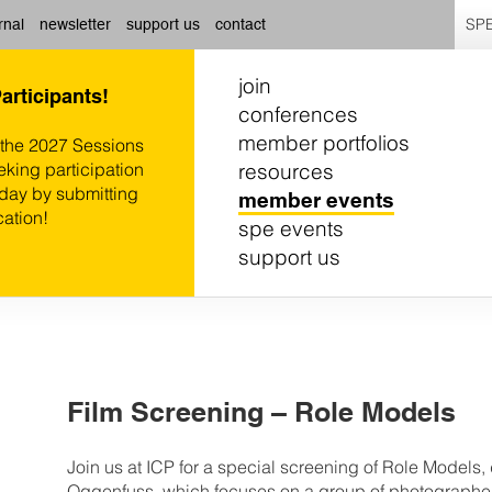
SPE
rnal
newsletter
support us
contact
join
Participants!
conferences
member portfolios
 the 2027 Sessions
resources
eking participation
oday by submitting
member events
cation!
spe events
support us
Film Screening – Role Models
Join us at ICP for a special screening of Role Models
Oggenfuss, which focuses on a group of photographe