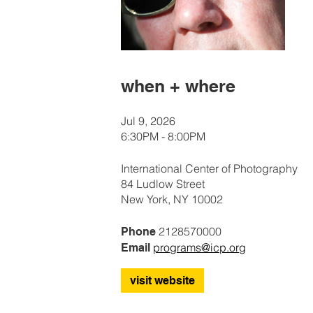
when + where
Jul 9, 2026
6:30PM - 8:00PM
International Center of Photography
84 Ludlow Street
New York, NY 10002
2128570000
Phone
programs@icp.org
Email
visit website