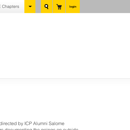
 Chapters
login
, directed by ICP Alumni Salome
rs documenting the goings on outside