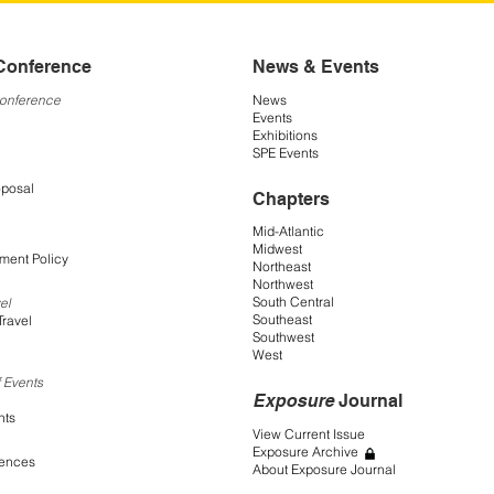
Conference
News & Events
Conference
News
Events
Exhibitions
SPE Events
oposal
Chapters
Mid-Atlantic
Midwest
ment Policy
Northeast
Northwest
South Central
el
Southeast
Travel
Southwest
West
 Events
Exposure
Journal
nts
View Current Issue
Exposure Archive
rences
About Exposure Journal