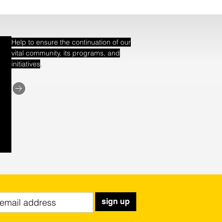
Help to ensure the continuation of our
vital community, its programs, and
.
initiatives
sign up