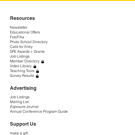
Resources
Newsletter
Educational Offers
FotoFika
Photo School Directory
Calls for Entry
SPE Awards + Grants
Job Listings
Member Directory
Video Library
Teaching Tools
Survey Results
Advertising
Job Listings
Mailing List
Exposure
Journal
Annual Conference Program Guide
Support Us
make a gift