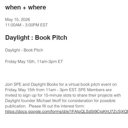
when + where
May 15, 2026
11:00AM - 3:00PM EST
Daylight : Book Pitch
Daylight - Book Pitch
Friday May 15th, 11am-3pm ET
Join SPE and Daylight Books for a virtual book pitch event on
Friday, May 15th from 11am - 3pm EST. SPE Members are
invited to sign up for 15-minute slots to share their projects with
Daylight founder Michael Itkoff for consideration for possible
publication. Please fill out the interest form:
https://docs.google.com/forms/d/e/1FAIpQLSd5t9CjqKhU7ZcS