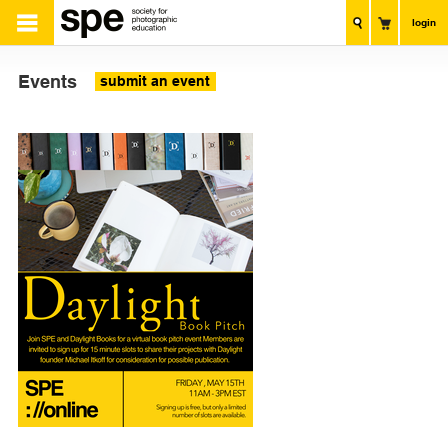
login
Events
submit an event