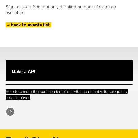
Signing up is free, but only a limited number of slots are
available.
« back to events list
Make a Gift
Help to ensure the continuation of our vital community, its programs,
.
and initiatives