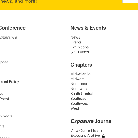
 news, and more!
Conference
News & Events
Conference
News
Events
Exhibitions
SPE Events
oposal
Chapters
Mid-Atlantic
Midwest
ment Policy
Northeast
Northwest
South Central
el
Southeast
Travel
Southwest
West
 Events
Exposure
Journal
nts
View Current Issue
Exposure Archive