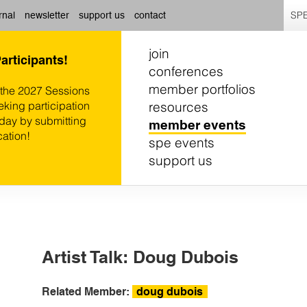
SPE
rnal
newsletter
support us
contact
join
Participants!
conferences
member portfolios
 the 2027 Sessions
resources
eking participation
oday by submitting
member events
cation!
spe events
support us
Artist Talk: Doug Dubois
Related Member:
doug dubois