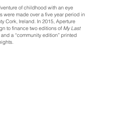
venture of childhood with an eye
hs were made over a five year period in
y Cork, Ireland. In 2015, Aperture
n to finance two editions of
My Last
ic and a “community edition” printed
eights.