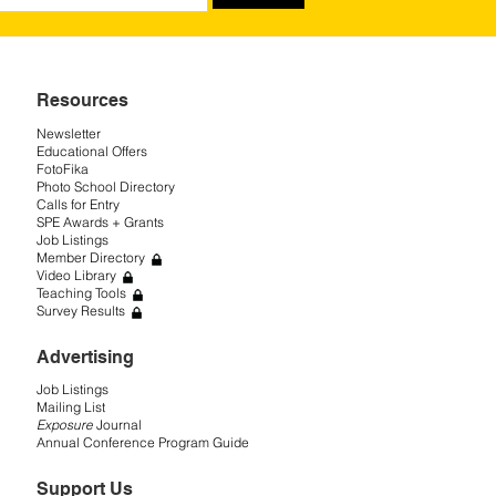
Resources
Newsletter
Educational Offers
FotoFika
Photo School Directory
Calls for Entry
SPE Awards + Grants
Job Listings
Member Directory
Video Library
Teaching Tools
Survey Results
Advertising
Job Listings
Mailing List
Exposure
Journal
Annual Conference Program Guide
Support Us