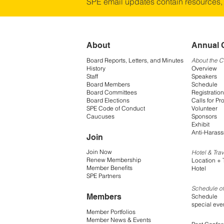
SPE email updates contain resources,
About
Annual 
Board Reports, Letters, and Minutes
About the 
History
Overview
Staff
Speakers
Board Members
Schedule
Board Committees
Registration
Board Elections
Calls for Pr
SPE Code of Conduct
Volunteer
Caucuses
Sponsors
Exhibit
Anti-Harass
Join
Join Now
Hotel & Trav
Renew Membership
Location + 
Member Benefits
Hotel
SPE Partners
Schedule of
Members
Schedule
special eve
Member Portfolios
Member News & Events