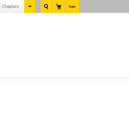
 Chapters
login