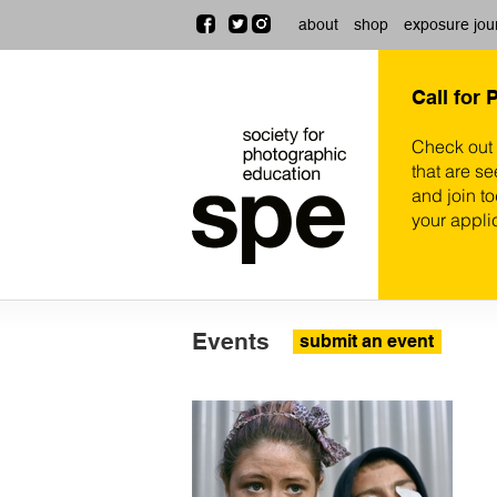
about
shop
exposure jou
Call for 
Check out
that are se
and join t
your appli
Events
submit an event