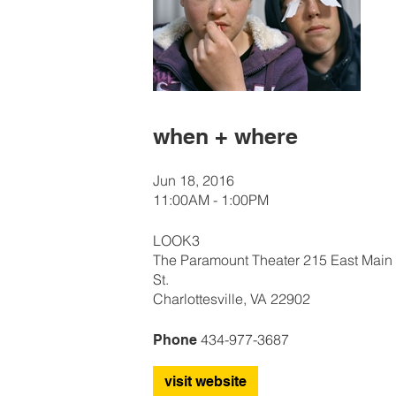
when + where
Jun 18, 2016
11:00AM - 1:00PM
LOOK3
The Paramount Theater 215 East Main
St.
Charlottesville, VA 22902
434-977-3687
Phone
visit website