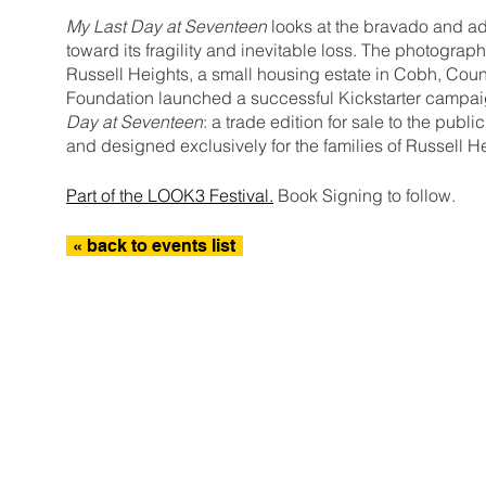
My Last Day at Seventeen
looks at the bravado and ad
toward its fragility and inevitable loss. The photograp
Russell Heights, a small housing estate in Cobh, Count
Foundation launched a successful Kickstarter campaig
Day at Seventeen
: a trade edition for sale to the publ
and designed exclusively for the families of Russell H
Part of the LOOK3 Festival.
Book Signing to follow.
« back to events list