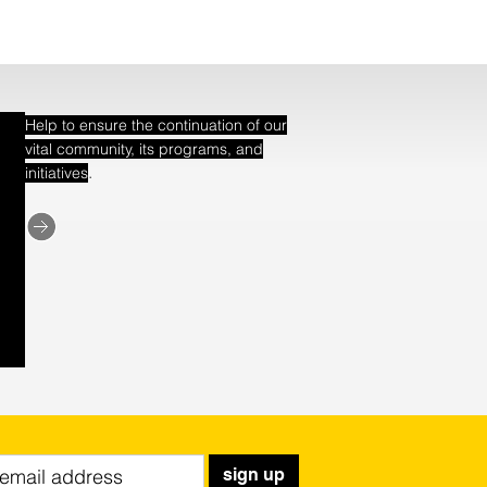
Help to ensure the continuation of our
vital community, its programs, and
.
initiatives
sign up