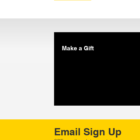
Make a Gift
Email Sign Up