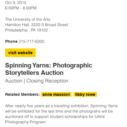
Oct 9, 2015
6:00PM - 8:00PM
The University of the Arts
Hamilton Hall, 3220 S Broad Street
Philadelphia , PA 19102
215-717-6300
Phone
visit website
Spinning Yarns: Photographic
Storytellers Auction
Auction | Closing Reception
,
Related Members:
anne massoni
libby rowe
After nearly five years as a traveling exhibition, Spinning Yarns
will be exhibited for the last time and the photograhs will be
auctioned off to support student scholarships for UArts'
Photography Program.