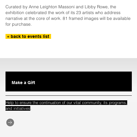
Curated by Anne Leighton Massoni and Libby Rowe, the
exhibition celebrated the work of its 23 artists who address
narrative at the core of work. 81 framed images will be available
for purchase.
« back to events list
Make a Gift
Help to ensure the continuation of our vital community, its programs,
.
and initiatives