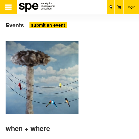
login
Events
submit an event
when + where