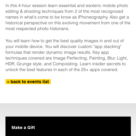
In this 4-hour session learn essential and esoteric mobile photo
editing & shooting techniques from 2 of the most recognized
names in what's come to be know as iPhoneography. Also get a
historical perspective on this evolving movement from one of the
most respected photo historians.
You will learn how to get the best quality images in and out of
your mobile device. You will discover custom "app stacking"
formulas that render dynamic image results. Key app
techniques covered are Image Perfecting, Painting, Blur, Light,
HDR, Grunge style, and Compositing. Learn insider secrets to
unlock the best features in each of the 25+ apps covered.
« back to events list
Make a Gift