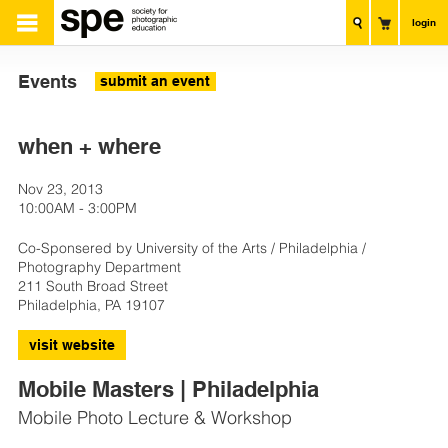
login
Events
submit an event
when + where
Nov 23, 2013
10:00AM - 3:00PM
Co-Sponsered by University of the Arts / Philadelphia /
Photography Department
211 South Broad Street
Philadelphia, PA 19107
visit website
Mobile Masters | Philadelphia
Mobile Photo Lecture & Workshop