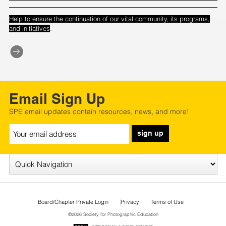
Help to ensure the continuation of our vital community, its programs,
.
and initiatives
Email Sign Up
SPE email updates contain resources, news, and more!
sign up
Board/Chapter Private Login
Privacy
Terms of Use
©2026 Society for Photographic Education