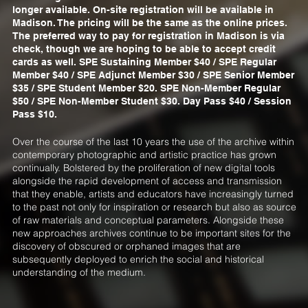
longer available. On-site registration will be available in
Madison. The pricing will be the same as the online prices.
The preferred way to pay for registration in Madison is via
check, though we are hoping to be able to accept credit
cards as well. SPE Sustaining Member $40 / SPE Regular
Member $40 / SPE Adjunct Member $30 / SPE Senior Member
$35 / SPE Student Member $20. SPE Non-Member Regular
$50 / SPE Non-Member Student $30. Day Pass $40 / Session
Pass $10.
Over the course of the last 10 years the use of the archive within
contemporary photographic and artistic practice has grown
continually. Bolstered by the proliferation of new digital tools
alongside the rapid development of access and transmission
that they enable, artists and educators have increasingly turned
to the past not only for inspiration or research but also as source
of raw materials and conceptual parameters. Alongside these
new approaches archives continue to be important sites for the
discovery of obscured or orphaned images that are
subsequently deployed to enrich the social and historical
understanding of the medium.