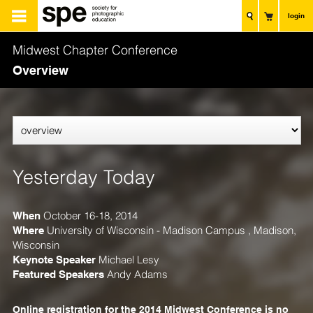
login
Midwest Chapter Conference
Overview
Yesterday Today
When
October 16-18, 2014
Where
University of Wisconsin - Madison Campus , Madison,
Wisconsin
Keynote Speaker
Michael Lesy
Featured Speakers
Andy Adams
Online registration for the 2014 Midwest Conference is no