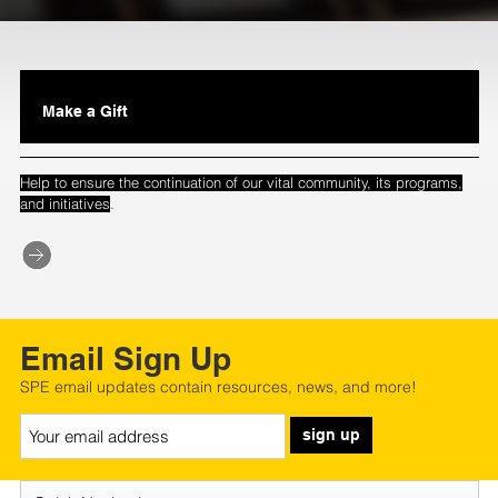
Make a Gift
Help to ensure the continuation of our vital community, its programs,
.
and initiatives
Email Sign Up
SPE email updates contain resources, news, and more!
sign up