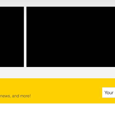
 news, and more!