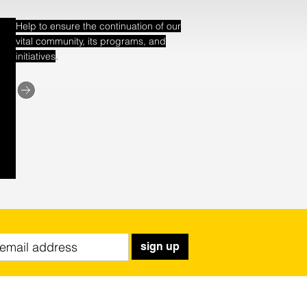
Help to ensure the continuation of our
vital community, its programs, and
.
initiatives
sign up