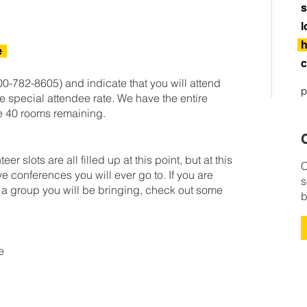
s
l
h
e
c
0-782-8605) and indicate that you will attend
p
e special attendee rate. We have the entire
e 40 rooms remaining.
C
 slots are all filled up at this point, but at this
C
sive conferences you will ever go to. If you are
s
e a group you will be bringing, check out some
b
le
e