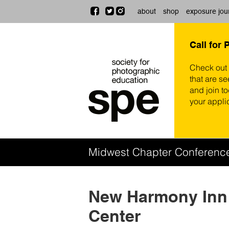
about
shop
exposure jou
Call for 
Check out
that are se
and join t
your appli
Midwest Chapter Conferen
New Harmony Inn
Center