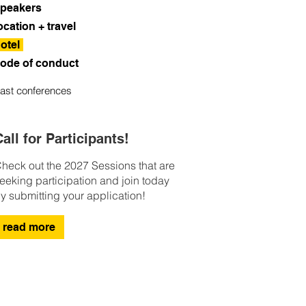
peakers
ocation + travel
otel
ode of conduct
ast conferences
all for Participants!
heck out the 2027 Sessions that are
eeking participation and join today
y submitting your application!
read more