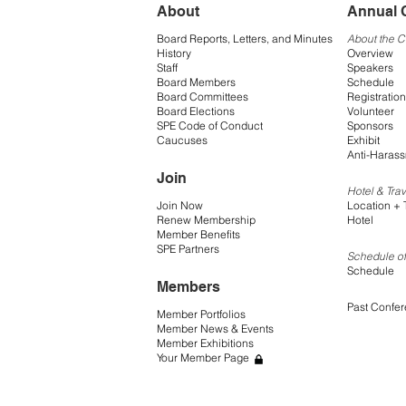
About
Annual 
Board Reports, Letters, and Minutes
About the 
History
Overview
Staff
Speakers
Board Members
Schedule
Board Committees
Registration
Board Elections
Volunteer
SPE Code of Conduct
Sponsors
Caucuses
Exhibit
Anti-Harass
Join
Hotel & Trav
Join Now
Location + 
Renew Membership
Hotel
Member Benefits
SPE Partners
Schedule of
Schedule
Members
Past Confe
Member Portfolios
Member News & Events
Member Exhibitions
Your Member Page