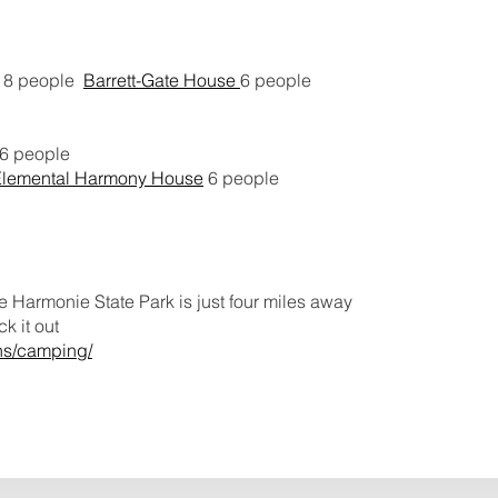
8 people
Barrett-Gate House
6 people
16 people
Elemental Harmony House
6 people
 Harmonie State Park is just four miles away
k it out
ons/camping/