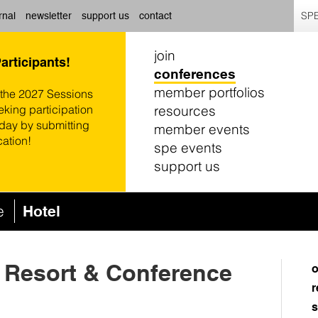
SPE
rnal
newsletter
support us
contact
join
Participants!
conferences
member portfolios
 the 2027 Sessions
resources
eking participation
oday by submitting
member events
cation!
spe events
support us
ce
Hotel
 Resort & Conference
o
r
s