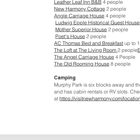
Leather Leaf Inn B&B
4 people
New Harmony Cottage
2 people
Angle Carriage House
4 people
Ludwig Epple Historical Guest House
Mother Superior House
2 people
Poet's House
2 people
AC Thomas Bed and Breakfast
up to 
The Loft at The Living Room
2 people
The Angel Carriage House
4 People
The Old Rooming House
8 people
Camping
Murphy Park is six blocks away and the
and has cabin rentals or RV slots. Chec
at
https://visitnewharmony.com/locati