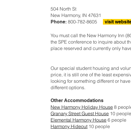
504 North St
New Harmony, IN 47631
800-782-8605
Phone:
visit websit
You must call the New Harmony Inn (80
the SPE conference to inquire about th
place reserved and currently only hav
Our special student housing and volunteer
price, it is still one of the least expen
looking for something different or hav
different options.
Other Accommodations
New Harmony Holiday House
8 peop
Granary Street Guest House
10 peopl
Elemental Harmony House
6 people
Harmony Hideout
10 people