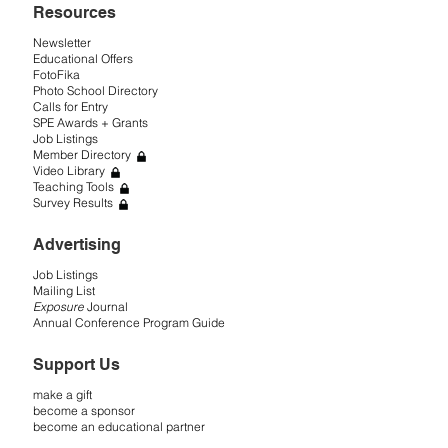
Resources
Newsletter
Educational Offers
FotoFika
Photo School Directory
Calls for Entry
SPE Awards + Grants
Job Listings
Member Directory
Video Library
Teaching Tools
Survey Results
Advertising
Job Listings
Mailing List
Exposure
Journal
Annual Conference Program Guide
Support Us
make a gift
become a sponsor
become an educational partner