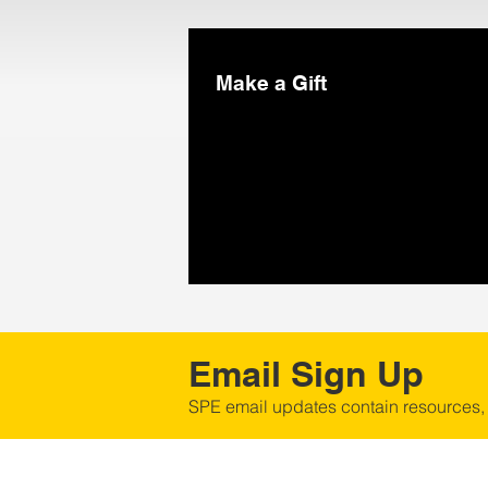
Make a Gift
Email Sign Up
SPE email updates contain resources,