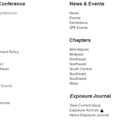
Conference
News & Events
Conference
News
Events
Exhibitions
SPE Events
Chapters
Mid-Atlantic
ment Policy
Midwest
Northeast
Northwest
el
South Central
Travel
Southeast
Southwest
West
 Events
Exposure
Journal
rences
View Current Issue
Exposure Archive
About Exposure Journal