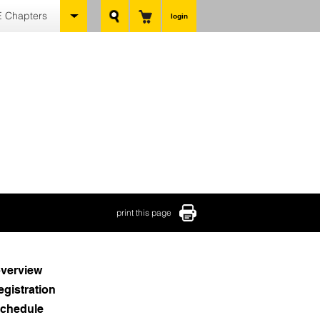
 Chapters
login
print this page
verview
egistration
chedule