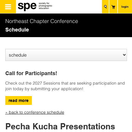
login
Northeast Chapter Conference
Schedule
Call for Participants!
Check out the 2027 Sessions that are seeking participation and
join today by submitting your application!
read more
« back to conference schedule
Pecha Kucha Presentations