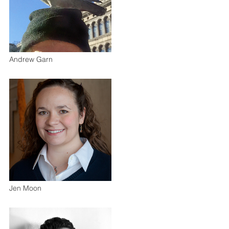
Andrew Garn
Jen Moon