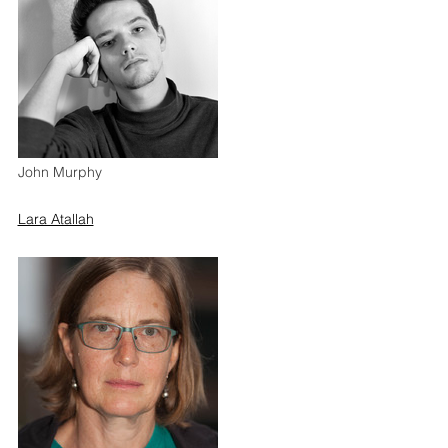
John Murphy
Lara Atallah