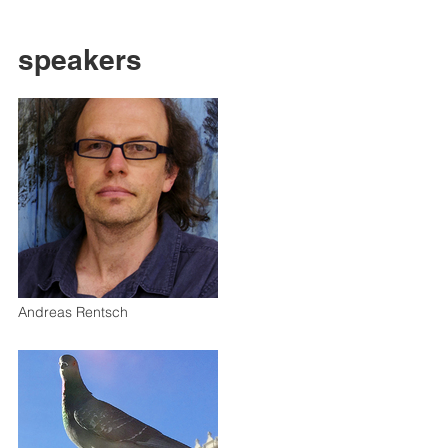
speakers
Andreas Rentsch