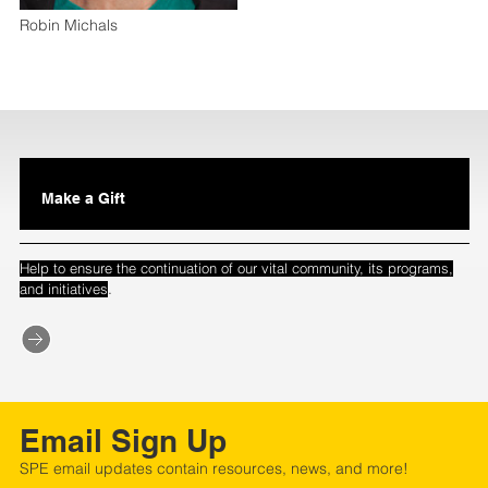
Robin Michals
Make a Gift
Help to ensure the continuation of our vital community, its programs,
.
and initiatives
Email Sign Up
SPE email updates contain resources, news, and more!