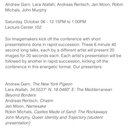
Andrew Garn, Lara Atallah, Andreas Rentsch, Jen Moon, Robin
Michals, John Murphy
Saturday, October 06 - 12:15PM to 1:00PM
Lecture Center 102
Six Imagemakers kick off the conference with short
presentations done in rapid succession. These 6 minute 40
second long talks, each by a different artist will present 20
images for 20 seconds each. Each artist's presentation will be
followed by another in rapid succession, kicking off the
conference in this energetic format. Our presenters:
Andrew Garn,
The New York Pigeon
Lara Atallah,
34.5531° N, 18.0480° E: The Mediterranean
Beyond Borders
Andreas Rentsch,
Chasm
Jen Moon,
Namesake
Robin Michals,
Castles Made of Sand: The Rockaways
John Murphy,
Queer Identity and Trajectory (student
presentation)