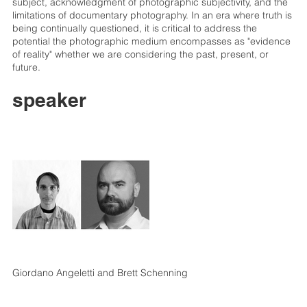
subject, acknowledgment of photographic subjectivity, and the
limitations of documentary photography. In an era where truth is
being continually questioned, it is critical to address the
potential the photographic medium encompasses as "evidence
of reality" whether we are considering the past, present, or
future.
speaker
Giordano Angeletti and Brett Schenning