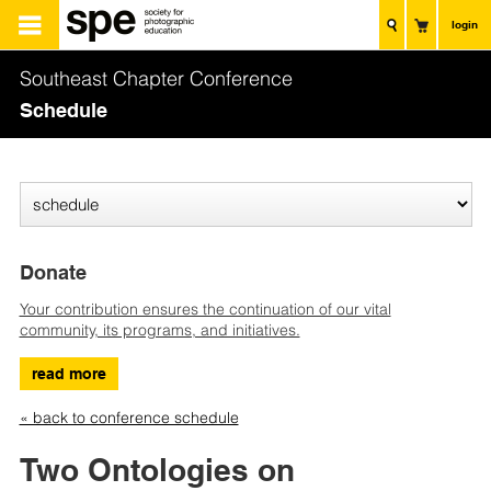
login
Southeast Chapter Conference
Schedule
Donate
Your contribution ensures the continuation of our vital
community, its programs, and initiatives.
read more
« back to conference schedule
Two Ontologies on