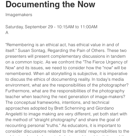
Documenting the Now
Imagemakers
Saturday, September 29 - 10:15AM to 11:00AM
A
"Remembering is an ethical act, has ethical value in and of
itself." Susan Sontag, Regarding the Pain of Others. These two
presenters will present complementary discussions in tandem
on a common topic. As we confront the "The Fierce Urgency of
Now" and its issues, we need to consider how the "now" will be
remembered. When all storytelling is subjective, it is imperative
to discuss the ethics of documenting reality. In today's media
environment, what are the responsibilities of the photographer?
Furthermore, what are the responsibilities of the photography
teacher when teaching the next generation of image-makers?
The conceptual frameworks, intentions, and technical
approaches adopted by Brett Schenning and Giordano
Angeletti to image making are very different, yet both start with
the method of "straight photography" and share the goal of
recounting personal "truths." As educators, it is important to
consider discussions related to the artists' responsibilities to the