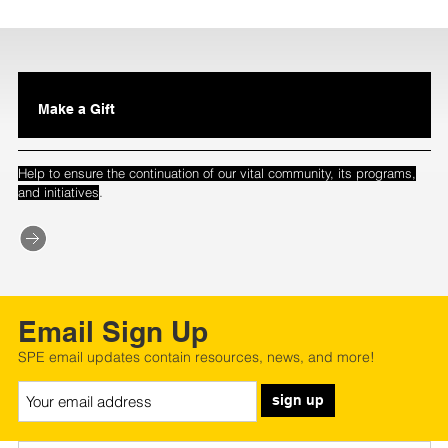
Make a Gift
Help to ensure the continuation of our vital community, its programs,
.
and initiatives
Email Sign Up
SPE email updates contain resources, news, and more!
sign up