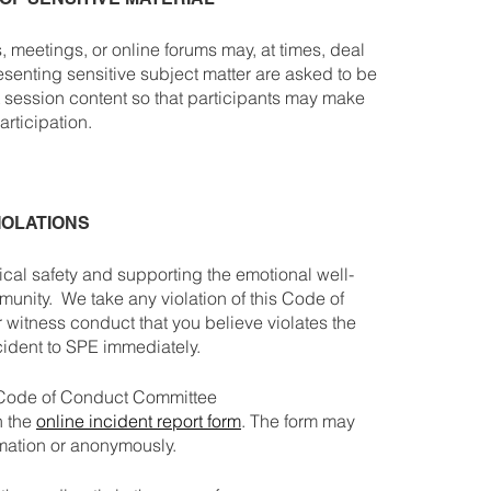
 meetings, or online forums may, at times, deal
esenting sensitive subject matter are asked to be
t session content so that participants may make
rticipation.
IOLATIONS
cal safety and supporting the emotional well-
munity. We take any violation of this Code of
r witness conduct that you believe violates the
cident to SPE immediately.
 Code of Conduct Committee
h the
online incident report form
. The form may
rmation or anonymously.