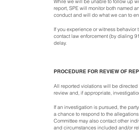
While we will be unable to follow up w
report, SPE will monitor both named an
conduct and will do what we can to en
If you experience or witness behavior
contact law enforcement (by dialing 911)
delay.
PROCEDURE FOR REVIEW OF RE
All reported violations will be direct
review and, if appropriate, investigati
If an investigation is pursued, the part
a chance to respond to the allegation
Committee may also contact other ind
and circumstances included and/or rel