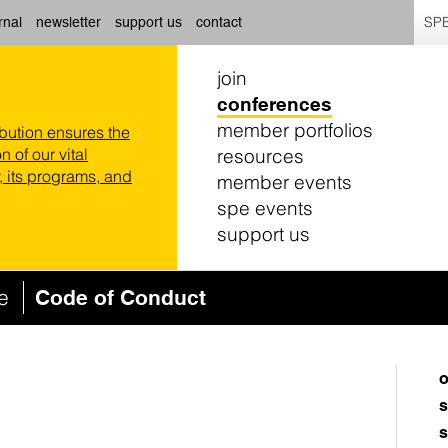
SPE
rnal
newsletter
support us
contact
join
conferences
member portfolios
ibution ensures the
resources
n of our vital
 its programs, and
member events
spe events
support us
ce
Code of Conduct
o
s
s