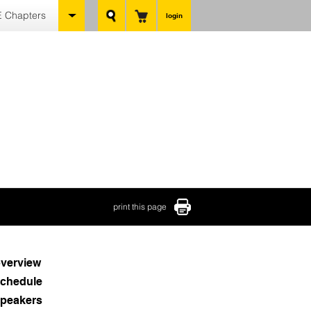
 Chapters
login
print this page
verview
chedule
peakers