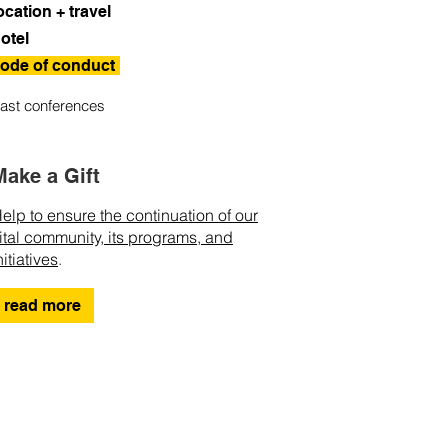
ocation + travel
otel
ode of conduct
ast conferences
Make a Gift
elp to ensure the continuation of our
ital community, its programs, and
nitiatives
.
read more