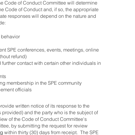
 the Code of Conduct Committee will determine
the Code of Conduct and, if so, the appropriate
riate responses will depend on the nature and
de:
r behavior
ent SPE conferences, events, meetings, online
thout refund)
 further contact with certain other individuals in
nts
ting membership in the SPE community
ement officials
vide written notice of its response to the
is provided) and the party who is the subject of
eview of the Code of Conduct Committee's
ee, by submitting the request for review
rg
within thirty (30) days from receipt. The SPE