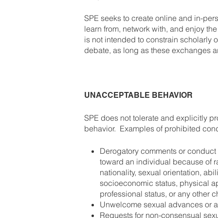
SPE seeks to create online and in-per
learn from, network with, and enjoy t
is not intended to constrain scholarly 
debate, as long as these exchanges ar
UNACCEPTABLE BEHAVIOR
SPE does not tolerate and explicitly pr
behavior. Examples of prohibited condu
Derogatory comments or conduct th
toward an individual because of r
nationality, sexual orientation, abil
socioeconomic status, physical ap
professional status, or any other c
Unwelcome sexual advances or at
Requests for non-consensual sexu