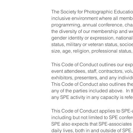
The Society for Photographic Educatio
inclusive environment where all memb
programming, annual conference, cha
the diversity of our membership and w
gender identity or expression, nationalit
status, military or veteran status, so
size, age, religion, professional status
This Code of Conduct outlines our ex
event attendees, staff, contractors, vol
exhibitors, presenters, and any individ
This Code of Conduct also outlines t
any of the parties included above. In 
any SPE activity in any capacity is ref
This Code of Conduct applies to SPE-as
including but not limited to SPE confe
SPE also expects that SPE-associates w
daily lives, both in and outside of SPE.