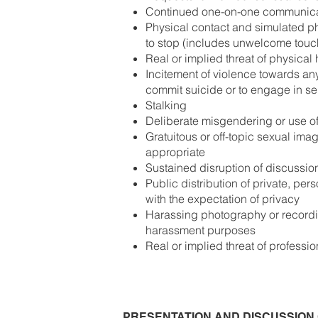
Continued one-on-one communicat
Physical contact and simulated phy
to stop (includes unwelcome touc
Real or implied threat of physical
Incitement of violence towards an
commit suicide or to engage in se
Stalking
Deliberate misgendering or use of
Gratuitous or off-topic sexual ima
appropriate
Sustained disruption of discussio
Public distribution of private, pe
with the expectation of privacy
Harassing photography or recordin
harassment purposes
Real or implied threat of professi
PRESENTATION AND DISCUSSION 