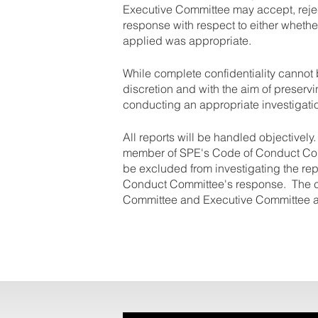
Executive Committee may accept, reje
response with respect to either whethe
applied was appropriate.
While complete confidentiality cannot 
discretion and with the aim of preservi
conducting an appropriate investigati
All reports will be handled objectively
member of SPE's Code of Conduct Comm
be excluded from investigating the re
Conduct Committee's response. The c
Committee and Executive Committee a