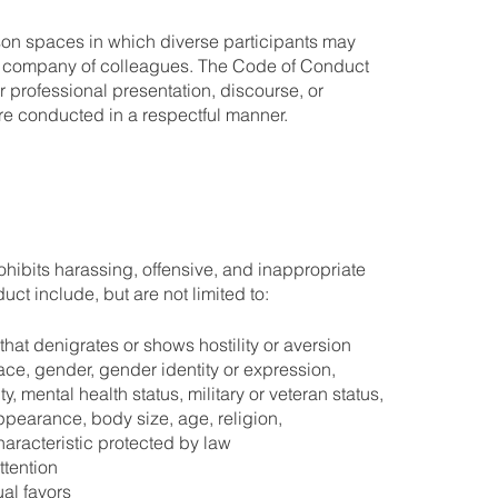
son spaces in which diverse participants may
he company of colleagues. The Code of Conduct
or professional presentation, discourse, or
e conducted in a respectful manner.
ohibits harassing, offensive, and inappropriate
ct include, but are not limited to:
at denigrates or shows hostility or aversion
ace, gender, gender identity or expression,
ity, mental health status, military or veteran status,
pearance, body size, age, religion,
haracteristic protected by law
tention
al favors