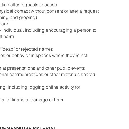
ion after requests to cease
sical contact without consent or after a request
hing and groping)
 harm
y individual, including encouraging a person to
lf-harm
 "dead" or rejected names
ges or behavior in spaces where they're not
n at presentations and other public events
rsonal communications or other materials shared
g, including logging online activity for
onal or financial damage or harm
OF SENSITIVE MATERIAL