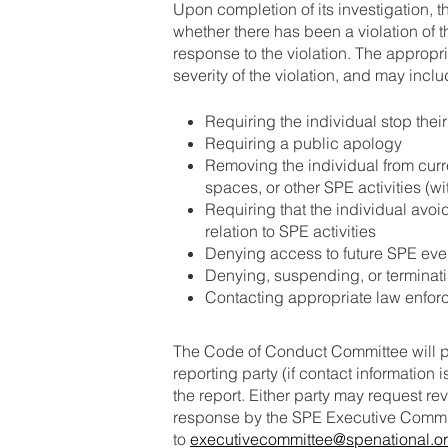
Upon completion of its investigation,
whether there has been a violation of 
response to the violation. The approp
severity of the violation, and may inclu
Requiring the individual stop thei
Requiring a public apology
Removing the individual from curr
spaces, or other SPE activities (wi
Requiring that the individual avoid
relation to SPE activities
Denying access to future SPE eve
Denying, suspending, or termina
Contacting appropriate law enforc
The Code of Conduct Committee will pro
reporting party (if contact information 
the report. Either party may request r
response by the SPE Executive Committ
to
executivecommittee@spenational.o