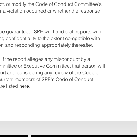
ct, or modify the Code of Conduct Committee's
r a violation occurred or whether the response
be guaranteed, SPE will handle all reports with
ng confidentiality to the extent compatible with
on and responding appropriately thereafter.
. If the report alleges any misconduct by a
ittee or Executive Committee, that person will
port and considering any review of the Code of
urrent members of SPE's Code of Conduct
re listed
here
.