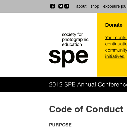
about
shop
exposure jou
Donate
Your contr
continuatio
community,
initiatives.
2012 SPE Annual Conferen
Code of Conduct
PURPOSE