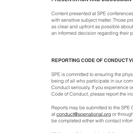
Content presented at SPE conferences,
with sensitive subject matter. Those pr
as clear and upfront as possible abou
an informed decision regarding their pa
REPORTING CODE OF CONDUCT V
SPE is committed to ensuring the physi
being of all who participate in our com
Conduct seriously. If you experience o
Code of Conduct, please report the in
Reports may be submitted to the SPE
at
conduct@spenational.org
or throug
be completed either with contact info