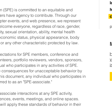
l
n (SPE) is committed to an equitable and
h
ers have agency to contribute. Through our
c
pter events, and web presence, we represent
elcome everyone, regardless of race, gender,
p
y, sexual orientation, ability, mental health
cioeconomic status, physical appearance, body
, or any other characteristic protected by law.
H
pectations for SPE members, conference and
v
unteers, portfolio reviewers, vendors, sponsors,
i
ual who participates in any activities of SPE.
he consequences for unacceptable behavior by
this document, any individual who participates in
erred to as an "SPE-associate."
sociate interactions at any SPE activity,
rences, events, meetings, and online spaces.
ill apply these standards of behavior in their