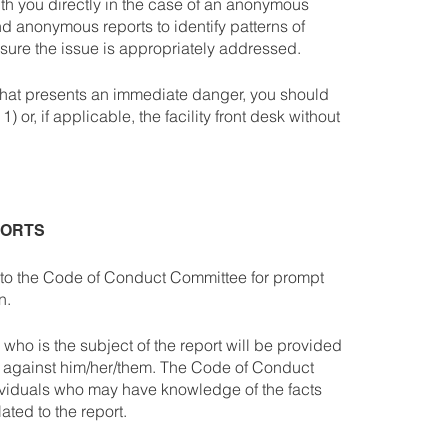
ith you directly in the case of an anonymous
d anonymous reports to identify patterns of
sure the issue is appropriately addressed.
 that presents an immediate danger, you should
 or, if applicable, the facility front desk without
PORTS
ed to the Code of Conduct Committee for prompt
on.
y who is the subject of the report will be provided
s against him/her/them. The Code of Conduct
ividuals who may have knowledge of the facts
ated to the report.