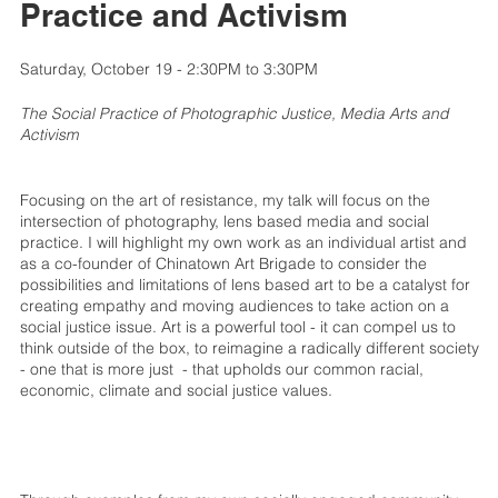
Practice and Activism
Saturday, October 19 - 2:30PM to 3:30PM
The Social Practice of Photographic Justice, Media Arts and
Activism
Focusing on the art of resistance, my talk will focus on the
intersection of photography, lens based media and social
practice. I will highlight my own work as an individual artist and
as a co-founder of Chinatown Art Brigade to consider the
possibilities and limitations of lens based art to be a catalyst for
creating empathy and moving audiences to take action on a
social justice issue. Art is a powerful tool - it can compel us to
think outside of the box, to reimagine a radically different society
- one that is more just - that upholds our common racial,
economic, climate and social justice values.