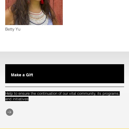
Betty Yu
Make a Gift
Help to ensure the continuation of our vital community, its programs,
.
and initiatives