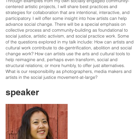
Through examples from my own socially engaged community-
centered artistic projects, I will share best practices and
strategies for collaboration that are intentional, interactive, and
participatory. I will offer some insight into how artists can help
advance social change. There will be a special emphasis on
collective process and community-building as foundational to
social justice, artistic activism, and social practice work. Some
of the questions explored in my talk include: How can artists and
cultural work contribute to de-gentrification, abolition and social
change work? How can artists use the arts and cultural tools to
help reimagine and, perhaps even transform, social and
structural relations; or more humbly, to offer just alternatives.
What is our responsibility as photographers, media makers and
artists in the social justice movement-at-large?
speaker