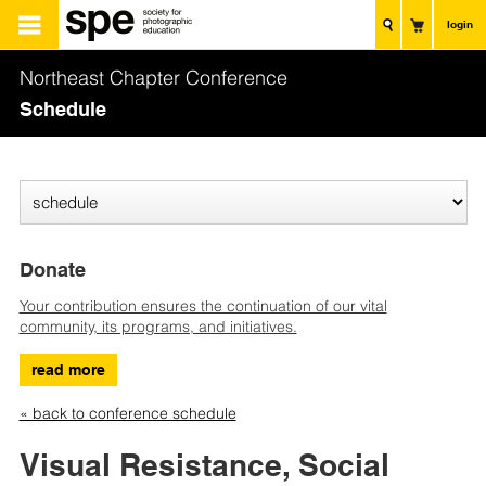
login
Northeast Chapter Conference
Schedule
Donate
Your contribution ensures the continuation of our vital
community, its programs, and initiatives.
read more
« back to conference schedule
Visual Resistance, Social