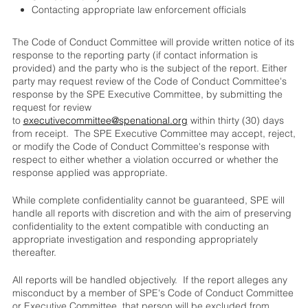
Contacting appropriate law enforcement officials
The Code of Conduct Committee will provide written notice of its
response to the reporting party (if contact information is
provided) and the party who is the subject of the report. Either
party may request review of the Code of Conduct Committee's
response by the SPE Executive Committee, by submitting the
request for review
to
executivecommittee@spenational.org
within thirty (30) days
from receipt. The SPE Executive Committee may accept, reject,
or modify the Code of Conduct Committee's response with
respect to either whether a violation occurred or whether the
response applied was appropriate.
While complete confidentiality cannot be guaranteed, SPE will
handle all reports with discretion and with the aim of preserving
confidentiality to the extent compatible with conducting an
appropriate investigation and responding appropriately
thereafter.
All reports will be handled objectively. If the report alleges any
misconduct by a member of SPE's Code of Conduct Committee
or Executive Committee, that person will be excluded from