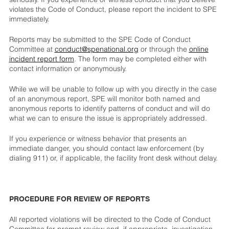
violates the Code of Conduct, please report the incident to SPE
immediately.
Reports may be submitted to the SPE Code of Conduct
Committee at
conduct@spenational.org
or through the
online
incident report form
. The form may be completed either with
contact information or anonymously.
While we will be unable to follow up with you directly in the case
of an anonymous report, SPE will monitor both named and
anonymous reports to identify patterns of conduct and will do
what we can to ensure the issue is appropriately addressed.
If you experience or witness behavior that presents an
immediate danger, you should contact law enforcement (by
dialing 911) or, if applicable, the facility front desk without delay.
PROCEDURE FOR REVIEW OF REPORTS
All reported violations will be directed to the Code of Conduct
Committee for prompt review and, if appropriate, investigation.