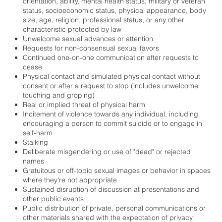
orientation, ability, mental health status, military or veteran
status, socioeconomic status, physical appearance, body
size, age, religion, professional status, or any other
characteristic protected by law
Unwelcome sexual advances or attention
Requests for non-consensual sexual favors
Continued one-on-one communication after requests to
cease
Physical contact and simulated physical contact without
consent or after a request to stop (includes unwelcome
touching and groping)
Real or implied threat of physical harm
Incitement of violence towards any individual, including
encouraging a person to commit suicide or to engage in
self-harm
Stalking
Deliberate misgendering or use of "dead" or rejected
names
Gratuitous or off-topic sexual images or behavior in spaces
where they're not appropriate
Sustained disruption of discussion at presentations and
other public events
Public distribution of private, personal communications or
other materials shared with the expectation of privacy