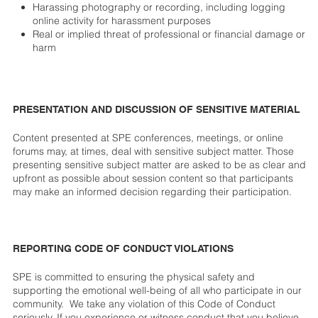
Harassing photography or recording, including logging
online activity for harassment purposes
Real or implied threat of professional or financial damage or
harm
PRESENTATION AND DISCUSSION OF SENSITIVE MATERIAL
Content presented at SPE conferences, meetings, or online
forums may, at times, deal with sensitive subject matter. Those
presenting sensitive subject matter are asked to be as clear and
upfront as possible about session content so that participants
may make an informed decision regarding their participation.
REPORTING CODE OF CONDUCT VIOLATIONS
SPE is committed to ensuring the physical safety and
supporting the emotional well-being of all who participate in our
community. We take any violation of this Code of Conduct
seriously. If you experience or witness conduct that you believe