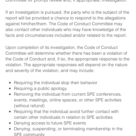
If an investigation is pursued, the party who is the subject of the
report will be provided a chance to respond to the allegations
against him/her/them. The Code of Conduct Committee may
also contact other individuals who may have knowledge of the
facts and circumstances included and/or related to the report.
Upon completion of its investigation, the Code of Conduct
Committee will determine whether there has been a violation of
the Code of Conduct and, if so, the appropriate response to the
violation. The appropriate responses will depend on the nature
and severity of the violation, and may include:
Requiring the individual stop their behavior
Requiring a public apology
Removing the individual from current SPE conferences,
events, meetings, online spaces, or other SPE activities
(without refund)
Requiring that the individual avoid further contact with
certain other individuals in relation to SPE activities
Denying access to future SPE events
Denying, suspending, or terminating membership in the
SPE community