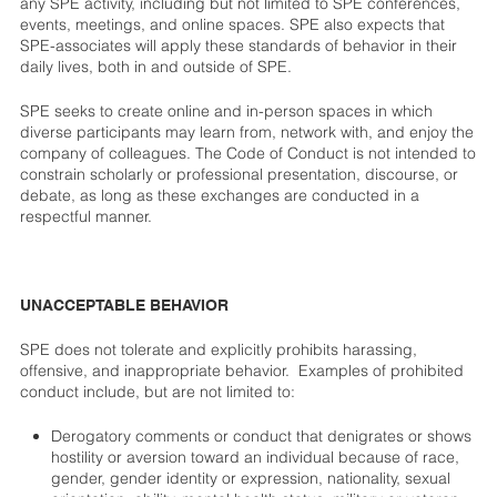
any SPE activity, including but not limited to SPE conferences,
events, meetings, and online spaces. SPE also expects that
SPE-associates will apply these standards of behavior in their
daily lives, both in and outside of SPE.
SPE seeks to create online and in-person spaces in which
diverse participants may learn from, network with, and enjoy the
company of colleagues. The Code of Conduct is not intended to
constrain scholarly or professional presentation, discourse, or
debate, as long as these exchanges are conducted in a
respectful manner.
UNACCEPTABLE BEHAVIOR
SPE does not tolerate and explicitly prohibits harassing,
offensive, and inappropriate behavior. Examples of prohibited
conduct include, but are not limited to:
Derogatory comments or conduct that denigrates or shows
hostility or aversion toward an individual because of race,
gender, gender identity or expression, nationality, sexual