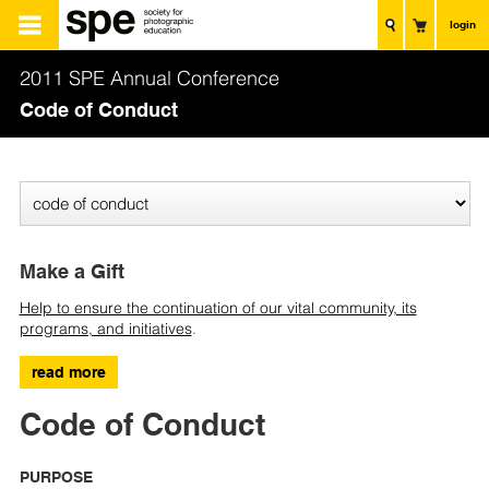
login
2011 SPE Annual Conference
Code of Conduct
Make a Gift
Help to ensure the continuation of our vital community, its
programs, and initiatives
.
read more
Code of Conduct
PURPOSE