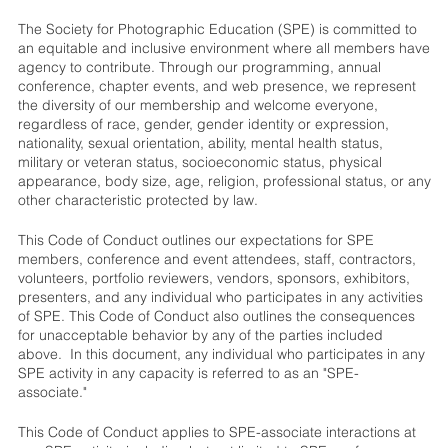
The Society for Photographic Education (SPE) is committed to
an equitable and inclusive environment where all members have
agency to contribute. Through our programming, annual
conference, chapter events, and web presence, we represent
the diversity of our membership and welcome everyone,
regardless of race, gender, gender identity or expression,
nationality, sexual orientation, ability, mental health status,
military or veteran status, socioeconomic status, physical
appearance, body size, age, religion, professional status, or any
other characteristic protected by law.
This Code of Conduct outlines our expectations for SPE
members, conference and event attendees, staff, contractors,
volunteers, portfolio reviewers, vendors, sponsors, exhibitors,
presenters, and any individual who participates in any activities
of SPE. This Code of Conduct also outlines the consequences
for unacceptable behavior by any of the parties included
above. In this document, any individual who participates in any
SPE activity in any capacity is referred to as an "SPE-
associate."
This Code of Conduct applies to SPE-associate interactions at