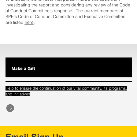
investigating the report and considering any review of the Code
of Conduct Committee's response. The current members of
SPE's Code of Conduct Committee and Executive Committee
are listed
here
.
Make a Gift
Help to ensure the continuation of our vital community, its programs,
.
and initiatives
Email Sign Up