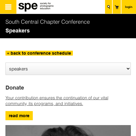
login
South Central Chapter Conference
Speakers
« back to conference schedule
Donate
Your contribution ensures the continuation of our vital
community, its programs, and initiatives.
read more