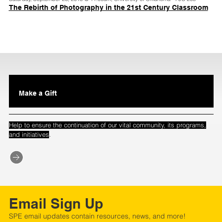
The Rebirth of Photography in the 21st Century Classroom
Make a Gift
Help to ensure the continuation of our vital community, its programs,
.
and initiatives
Email Sign Up
SPE email updates contain resources, news, and more!