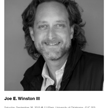
Joe E. Winston III
Saturday, September 26, 2015 @ 11:00am, University of Oklahoma - FJC 203