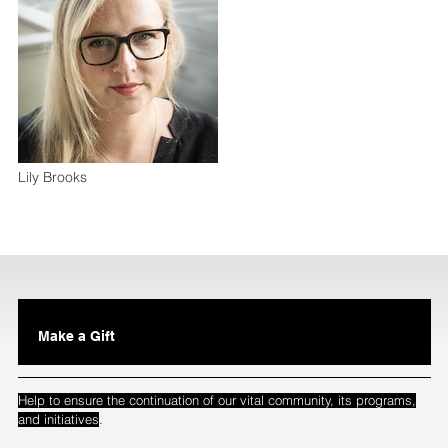
Lily Brooks
Make a Gift
Help to ensure the continuation of our vital community, its programs,
.
and initiatives