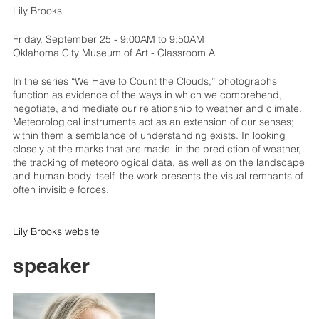
Lily Brooks
Friday, September 25 - 9:00AM to 9:50AM
Oklahoma City Museum of Art - Classroom A
In the series “We Have to Count the Clouds,” photographs
function as evidence of the ways in which we comprehend,
negotiate, and mediate our relationship to weather and climate.
Meteorological instruments act as an extension of our senses;
within them a semblance of understanding exists. In looking
closely at the marks that are made–in the prediction of weather,
the tracking of meteorological data, as well as on the landscape
and human body itself–the work presents the visual remnants of
often invisible forces.
Lily Brooks website
speaker