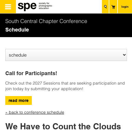
login
South Central Chapter Conference
Schedule
Call for Participants!
Check out the 2027 Sessions that are seeking participation and
join today by submitting your application!
read more
« back to conference schedule
We Have to Count the Clouds