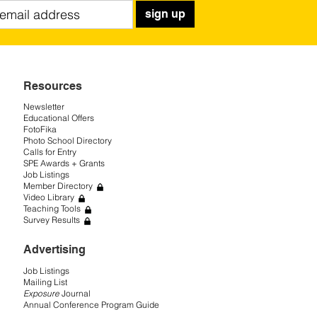
sign up
Resources
Newsletter
Educational Offers
FotoFika
Photo School Directory
Calls for Entry
SPE Awards + Grants
Job Listings
Member Directory
Video Library
Teaching Tools
Survey Results
Advertising
Job Listings
Mailing List
Exposure
Journal
Annual Conference Program Guide