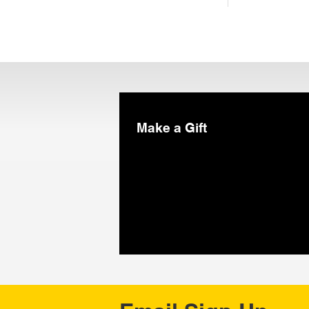
Make a Gift