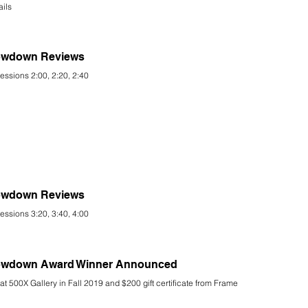
ails
rowdown Reviews
essions 2:00, 2:20, 2:40
rowdown Reviews
essions 3:20, 3:40, 4:00
hrowdown Award Winner Announced
at 500X Gallery in Fall 2019 and $200 gift certificate from Frame