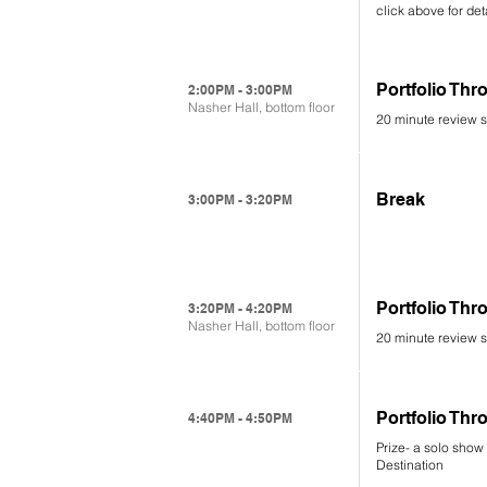
click above for det
Portfolio Th
2:00PM - 3:00PM
Nasher Hall, bottom floor
20 minute review s
Break
3:00PM - 3:20PM
Portfolio Th
3:20PM - 4:20PM
Nasher Hall, bottom floor
20 minute review s
Portfolio T
4:40PM - 4:50PM
Prize- a solo show 
Destination