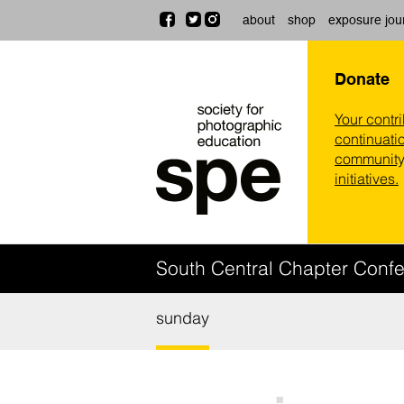
about
shop
exposure jou
Donate
Your contr
continuatio
community,
initiatives.
South Central Chapter Conf
sunday