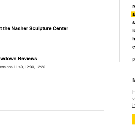
r
s
s
t the Nasher Sculpture Center
l
h
c
rowdown Reviews
p
essions 11:40, 12:00, 12:20
H
v
i