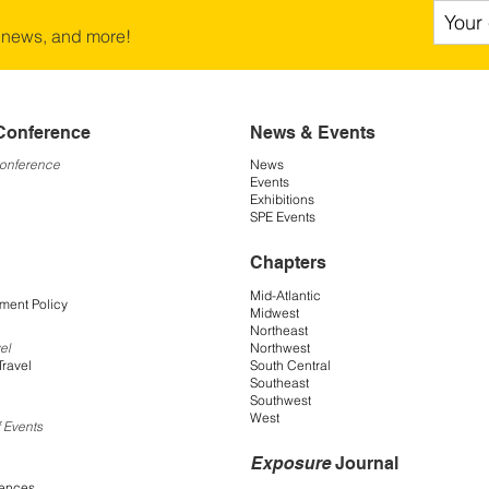
 news, and more!
Conference
News & Events
Conference
News
Events
Exhibitions
SPE Events
Chapters
Mid-Atlantic
ment Policy
Midwest
Northeast
Northwest
el
South Central
Travel
Southeast
Southwest
West
 Events
Exposure
Journal
rences