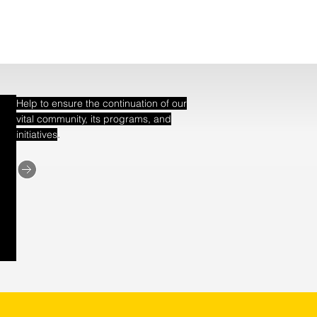
Help to ensure the continuation of our
vital community, its programs, and
.
initiatives