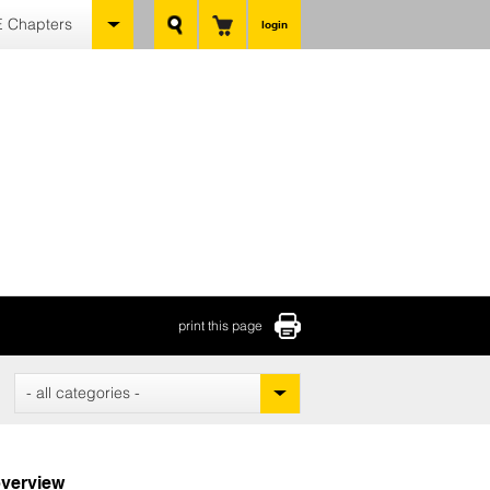
 Chapters
login
print this page
- all categories -
verview