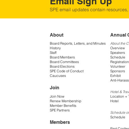
Email Sign Up
SPE email updates contain resources,
About
Annual 
Board Reports, Letters, and Minutes
About the 
History
Overview
Staff
Speakers
Board Members
Schedule
Board Committees
Registration
Board Elections
Volunteer
SPE Code of Conduct
Sponsors
Caucuses
Exhibit
Anti-Harass
Join
Hotel & Trav
Join Now
Location + 
Renew Membership
Hotel
Member Benefits
SPE Partners
Schedule of
Schedule
Members
Past Confe