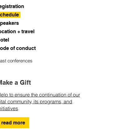
egistration
chedule
peakers
ocation + travel
otel
ode of conduct
ast conferences
Make a Gift
elp to ensure the continuation of our
ital community, its programs, and
nitiatives
.
read more