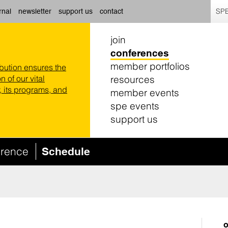
SPE
rnal
newsletter
support us
contact
join
conferences
member portfolios
ibution ensures the
resources
n of our vital
 its programs, and
member events
spe events
support us
erence
Schedule
o