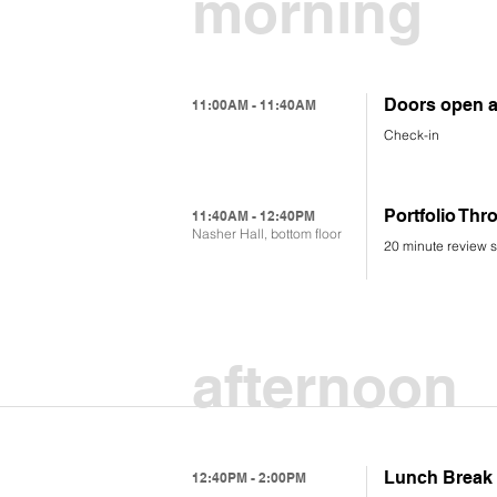
morning
Doors open a
11:00AM - 11:40AM
Check-in
Portfolio Th
11:40AM - 12:40PM
Nasher Hall, bottom floor
20 minute review s
afternoon
Lunch Break
12:40PM - 2:00PM