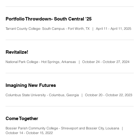
Portfolio Throwdown- South Central '25
Tarrant County College- South Campus - Fort Worth, TX | April 11 - April 11, 2025
Revitalize!
National Park College - Hot Springs, Arkansas | October 24 - October 27, 2024
Imagining New Futures
Columbus State University - Columbus, Georgia | October 20 - October 22, 2023
Come Together
Bossier Parish Community College - Shreveport and Bossier City, Louisana |
October 14 - October 15, 2022