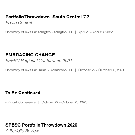
Portfolio Throwdown- South Central '22
South Central
University of Texas at Arlington - Arlington, TX | April 23 - April 23, 2022
EMBRACING CHANGE
SPESC Regional Conference 2021
University of Texas at Dallas - Richardson, TX | October 29 - October 30, 2021
To Be Continued...
- Virtual, Conference | October 22 - October 25, 2020
SPESC Portfolio Throwdown 2020
A Porfolio Review