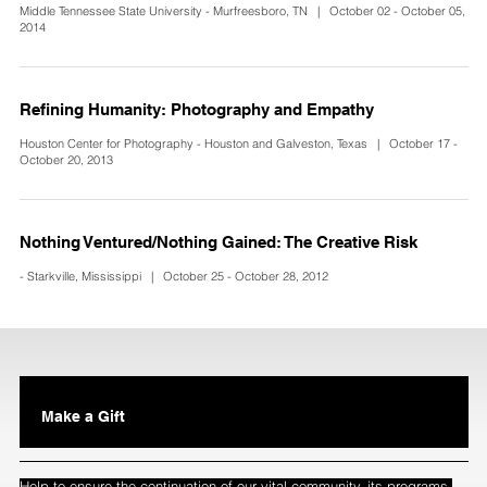
Middle Tennessee State University - Murfreesboro, TN | October 02 - October 05,
2014
Refining Humanity: Photography and Empathy
Houston Center for Photography - Houston and Galveston, Texas | October 17 -
October 20, 2013
Nothing Ventured/Nothing Gained: The Creative Risk
- Starkville, Mississippi | October 25 - October 28, 2012
Make a Gift
Help to ensure the continuation of our vital community, its programs,