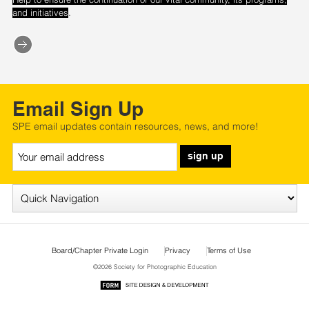
.
and initiatives
Email Sign Up
SPE email updates contain resources, news, and more!
sign up
Board/Chapter Private Login
Privacy
Terms of Use
©2026 Society for Photographic Education