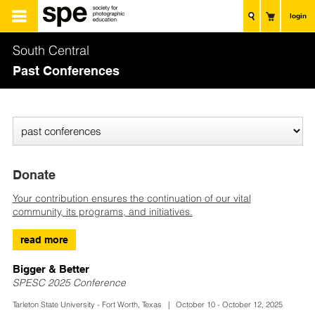
login
South Central
Past Conferences
Donate
Your contribution ensures the continuation of our vital
community, its programs, and initiatives.
read more
Bigger & Better
SPESC 2025 Conference
Tarleton State University - Fort Worth, Texas | October 10 - October 12, 2025