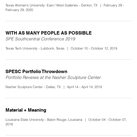
Texas Woman's University- East / West Galleries - Denton, TX | February 29 -
February 29, 2020
WITH AS MANY PEOPLE AS POSSIBLE
SPE Southcentral Conference 2019
Texas Tech University - Lubbock, Texas | October 10 - October 12, 2019
SPESC Portfolio Throwdown
Portfolio Reveiws at the Nasher Sculpture Center
Nasher Sculpture Center - Dallas, TX | April 14 - April 14, 2019
Material + Meaning
Louisiana State University - Baton Rouge, Louisiana | October 04 - October 07,
2018