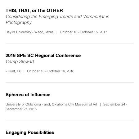
THIS, THAT, or The OTHER
Considering the Emerging Trends and Vernacular in
Photography
Baylor University - Waco, Texas | October 13 - October 15, 2017
2016 SPE SC Regional Conference
Camp Stewart
- Hunt, TX | October 13 - October 16, 2016
Spheres of Influence
University of Oklahoma - and, Oklahoma City Museum of Art | September 24 -
September 27, 2015
Engaging Possibilities