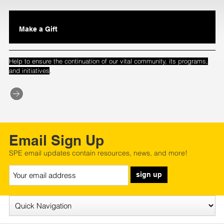
Make a Gift
Help to ensure the continuation of our vital community, its programs,
.
and initiatives
Email Sign Up
SPE email updates contain resources, news, and more!
sign up