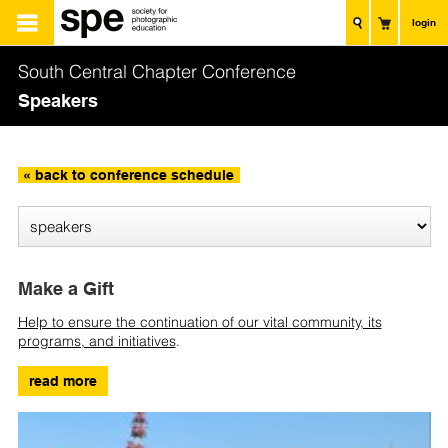
login
South Central Chapter Conference
Speakers
« back to conference schedule
Make a Gift
Help to ensure the continuation of our vital community, its
programs, and initiatives
.
read more