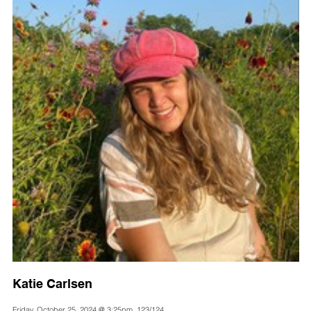
Katie Carlsen
Friday, October 25, 2024 @ 3:25pm, 123/124