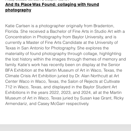
And Its Place Was Found: collaging with found
photography
Katie Carlsen is a photographer originally from Bradenton,
Florida. She received a Bachelor of Fine Arts in Studio Art with a
Concentration in Photography from Baylor University, and is
currently a Master of Fine Arts Candidate at the University of
Texas in San Antonio for Photography. She explores the
materiality of found photography through collage, highlighting
the lost history within the images through themes of memory and
family. Katie's work has recently been on display at the Senior
BFA Exhibition at the Martin Museum of Art in Waco, Texas, the
Climate Crisis Art Exhibition juried by Dr. Alan Northcutt at Art
Center Waco in Waco, Texas, the Salon of Rejects at Cultivate
712 in Waco, Texas, and displayed in the Baylor Student Art
Exhibitions in the years 2022, 2023, and 2024, all at the Martin
Museum of Art in Waco, Texas juried by Susan kae Grant, Ricky
Armendariz, and Casey McGarr respectively.