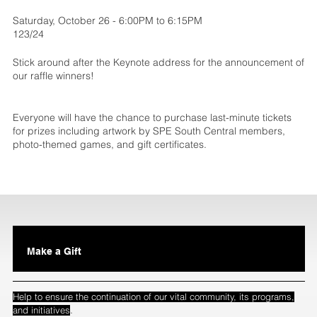
Saturday, October 26 - 6:00PM to 6:15PM
123/24
Stick around after the Keynote address for the announcement of
our raffle winners!
Everyone will have the chance to purchase last-minute tickets
for prizes including artwork by SPE South Central members,
photo-themed games, and gift certificates.
Make a Gift
Help to ensure the continuation of our vital community, its programs,
.
and initiatives