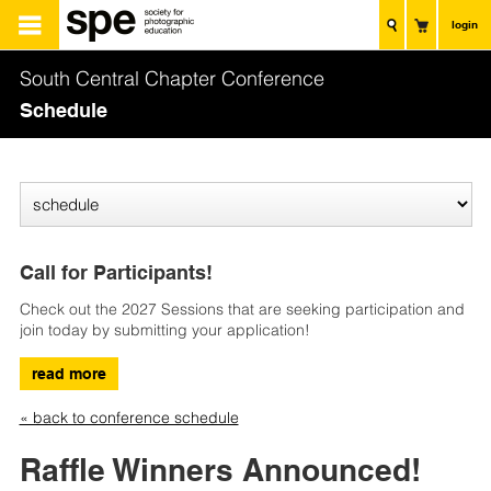
login
South Central Chapter Conference
Schedule
Call for Participants!
Check out the 2027 Sessions that are seeking participation and
join today by submitting your application!
read more
« back to conference schedule
Raffle Winners Announced!