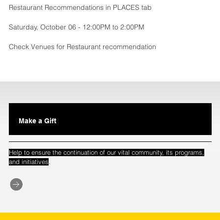
Restaurant Recommendations in PLACES tab
Saturday, October 06 - 12:00PM to 2:00PM
Check Venues for Restaurant recommendation
Make a Gift
Help to ensure the continuation of our vital community, its programs,
.
and initiatives