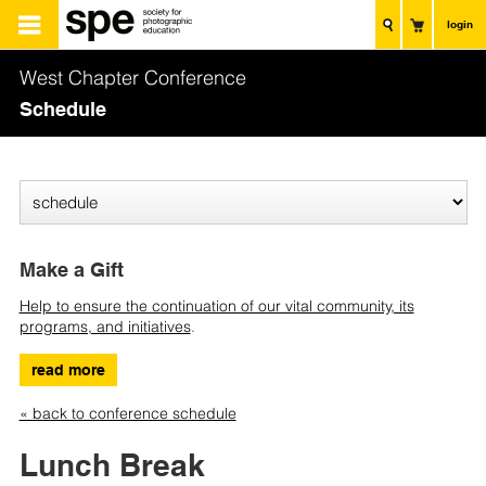
login
West Chapter Conference
Schedule
Make a Gift
Help to ensure the continuation of our vital community, its
programs, and initiatives
.
read more
« back to conference schedule
Lunch Break