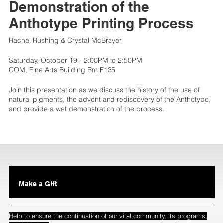
Demonstration of the
Anthotype Printing Process
Rachel Rushing & Crystal McBrayer
Saturday, October 19 - 2:00PM to 2:50PM
COM, Fine Arts Building Rm F135
Join this presentation as we discuss the history of the use of
natural pigments, the advent and rediscovery of the Anthotype,
and provide a wet demonstration of the process.
Make a Gift
Help to ensure the continuation of our vital community, its programs,