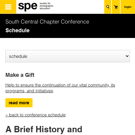
login
South Central Chapter Conference
Schedule
Make a Gift
Help to ensure the continuation of our vital community, its
programs, and initiatives
.
read more
« back to conference schedule
A Brief History and