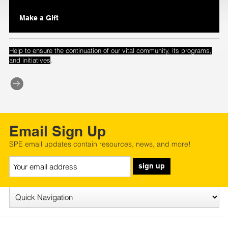
Make a Gift
Help to ensure the continuation of our vital community, its programs,
.
and initiatives
Email Sign Up
SPE email updates contain resources, news, and more!
sign up