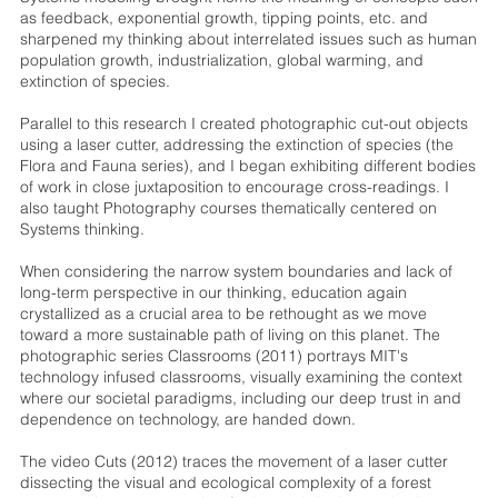
as feedback, exponential growth, tipping points, etc. and
sharpened my thinking about interrelated issues such as human
population growth, industrialization, global warming, and
extinction of species.
Parallel to this research I created photographic cut-out objects
using a laser cutter, addressing the extinction of species (the
Flora and Fauna series), and I began exhibiting different bodies
of work in close juxtaposition to encourage cross-readings. I
also taught Photography courses thematically centered on
Systems thinking.
When considering the narrow system boundaries and lack of
long-term perspective in our thinking, education again
crystallized as a crucial area to be rethought as we move
toward a more sustainable path of living on this planet. The
photographic series Classrooms (2011) portrays MIT's
technology infused classrooms, visually examining the context
where our societal paradigms, including our deep trust in and
dependence on technology, are handed down.
The video Cuts (2012) traces the movement of a laser cutter
dissecting the visual and ecological complexity of a forest