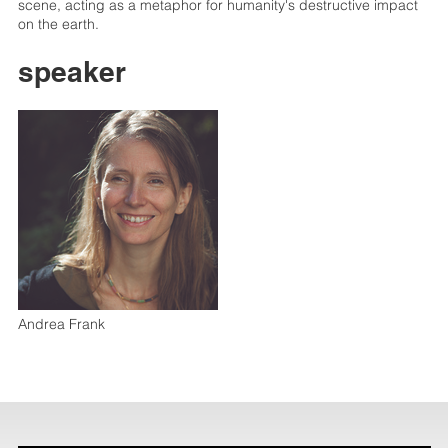
scene, acting as a metaphor for humanity's destructive impact
on the earth.
speaker
Andrea Frank