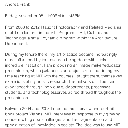
Andrea Frank
Friday, November 08 - 1:00PM to 1:45PM
From 2003 to 2012 I taught Photography and Related Media as
a full-time lecturer in the MIT Program in Art, Culture and
Technology, a small, dynamic program within the Architecture
Department.
During my tenure there, my art practice became increasingly
more influenced by the research being done within this
incredible institution. I am proposing an image maker/educator
presentation, which juxtaposes art projects realized during my
time teaching at MIT with the courses I taught there, themselves
extensions of my artistic research. The network of influences I
experiencedthrough individuals, departments, processes,
students, and technologiesserves as red thread throughout the
presentation.
Between 2004 and 2008 I created the interview and portrait
book project Visions: MIT Interviews in response to my growing
concern with global challenges and the fragmentation and
specialization of knowledge in society. The idea was to use MIT