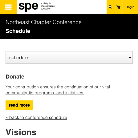
login
Northeast Chapter Conference
Schedule
Donate
Your contribution ensures the continuation of our vital
community, its programs, and initiatives.
read more
« back to conference schedule
Visions