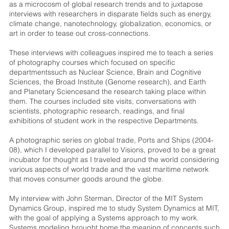
as a microcosm of global research trends and to juxtapose
interviews with researchers in disparate fields such as energy,
climate change, nanotechnology, globalization, economics, or
art in order to tease out cross-connections.
These interviews with colleagues inspired me to teach a series
of photography courses which focused on specific
departmentssuch as Nuclear Science, Brain and Cognitive
Sciences, the Broad Institute (Genome research), and Earth
and Planetary Sciencesand the research taking place within
them. The courses included site visits, conversations with
scientists, photographic research, readings, and final
exhibitions of student work in the respective Departments.
A photographic series on global trade, Ports and Ships (2004-
08), which I developed parallel to Visions, proved to be a great
incubator for thought as I traveled around the world considering
various aspects of world trade and the vast maritime network
that moves consumer goods around the globe.
My interview with John Sterman, Director of the MIT System
Dynamics Group, inspired me to study System Dynamics at MIT,
with the goal of applying a Systems approach to my work.
Systems modeling brought home the meaning of concepts such