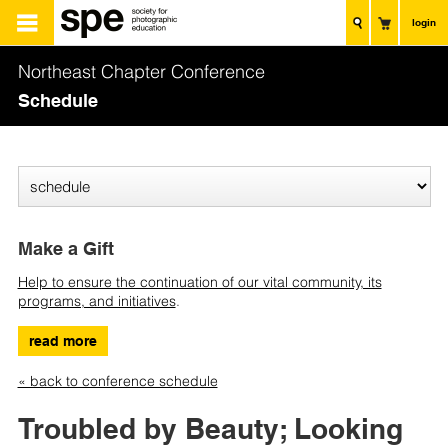
login
Northeast Chapter Conference
Schedule
Make a Gift
Help to ensure the continuation of our vital community, its
programs, and initiatives
.
read more
« back to conference schedule
Troubled by Beauty; Looking