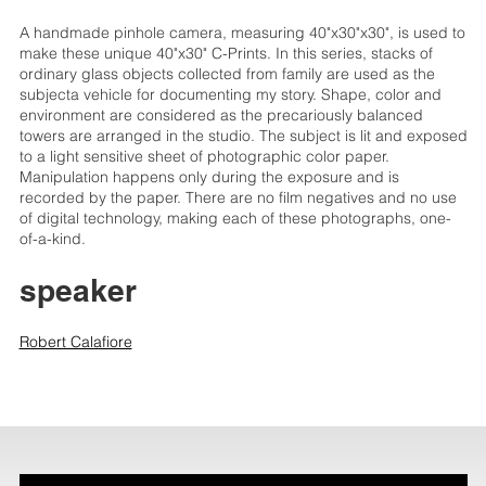
A handmade pinhole camera, measuring 40"x30"x30", is used to
make these unique 40"x30" C-Prints. In this series, stacks of
ordinary glass objects collected from family are used as the
subjecta vehicle for documenting my story. Shape, color and
environment are considered as the precariously balanced
towers are arranged in the studio. The subject is lit and exposed
to a light sensitive sheet of photographic color paper.
Manipulation happens only during the exposure and is
recorded by the paper. There are no film negatives and no use
of digital technology, making each of these photographs, one-
of-a-kind.
speaker
Robert Calafiore