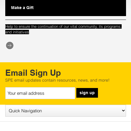
Make a Gift
Help to ensure the continuation of our vital community, its programs,
.
and initiatives
Email Sign Up
SPE email updates contain resources, news, and more!
sign up