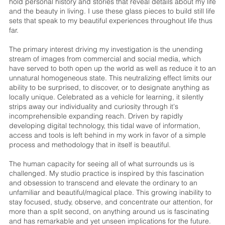
hold personal history and stories that reveal details about my life
and the beauty in living. I use these glass pieces to build still life
sets that speak to my beautiful experiences throughout life thus
far.
The primary interest driving my investigation is the unending
stream of images from commercial and social media, which
have served to both open up the world as well as reduce it to an
unnatural homogeneous state. This neutralizing effect limits our
ability to be surprised, to discover, or to designate anything as
locally unique. Celebrated as a vehicle for learning, it silently
strips away our individuality and curiosity through it's
incomprehensible expanding reach. Driven by rapidly
developing digital technology, this tidal wave of information,
access and tools is left behind in my work in favor of a simple
process and methodology that in itself is beautiful.
The human capacity for seeing all of what surrounds us is
challenged. My studio practice is inspired by this fascination
and obsession to transcend and elevate the ordinary to an
unfamiliar and beautiful/magical place. This growing inability to
stay focused, study, observe, and concentrate our attention, for
more than a split second, on anything around us is fascinating
and has remarkable and yet unseen implications for the future.