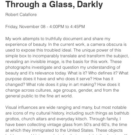
Through a Glass, Darkly
Robert Calafiore
Friday, November 08 - 4:00PM to 4:45PM
My work attempts to truthfully document and share my
experience of beauty. In the current work, a camera obscura is
used to expose this troubled ideal. The unique power of this
simple box to incomparably translate and transform the subject,
revealing an invisible image, is the basis for this work. These
photographs investigate and question my understanding of
beauty and it's relevance today. What is it? Who defines it? What
purpose does it have and who does it serve? How has it
changed? What role does it play in art making? How does it
change across cultures, age groups, gender, and from the
general public to the fine art world.
Visual influences are wide ranging and many, but most notable
are icons of my cultural history, including such things as bathtub
grottos, church altars and everyday kitsch. Through family, I
have been collecting vintage glass from 50's and 60's, the time
at which they immigrated to the United States. These objects