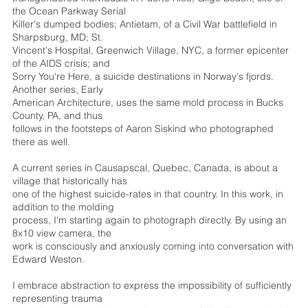
the Ocean Parkway Serial
Killer's dumped bodies; Antietam, of a Civil War battlefield in
Sharpsburg, MD; St.
Vincent's Hospital, Greenwich Village, NYC, a former epicenter
of the AIDS crisis; and
Sorry You're Here, a suicide destinations in Norway's fjords.
Another series, Early
American Architecture, uses the same mold process in Bucks
County, PA, and thus
follows in the footsteps of Aaron Siskind who photographed
there as well.
A current series in Causapscal, Quebec, Canada, is about a
village that historically has
one of the highest suicide-rates in that country. In this work, in
addition to the molding
process, I'm starting again to photograph directly. By using an
8x10 view camera, the
work is consciously and anxiously coming into conversation with
Edward Weston.
I embrace abstraction to express the impossibility of sufficiently
representing trauma