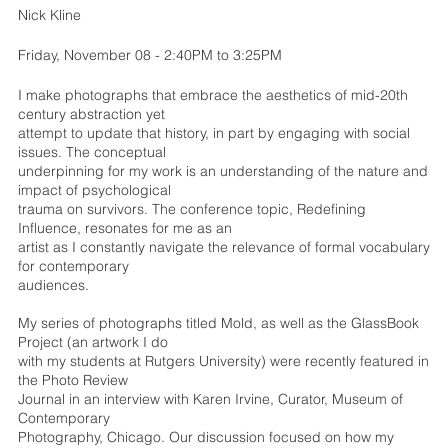
Nick Kline
Friday, November 08 - 2:40PM to 3:25PM
I make photographs that embrace the aesthetics of mid-20th
century abstraction yet
attempt to update that history, in part by engaging with social
issues. The conceptual
underpinning for my work is an understanding of the nature and
impact of psychological
trauma on survivors. The conference topic, Redefining
Influence, resonates for me as an
artist as I constantly navigate the relevance of formal vocabulary
for contemporary
audiences.
My series of photographs titled Mold, as well as the GlassBook
Project (an artwork I do
with my students at Rutgers University) were recently featured in
the Photo Review
Journal in an interview with Karen Irvine, Curator, Museum of
Contemporary
Photography, Chicago. Our discussion focused on how my