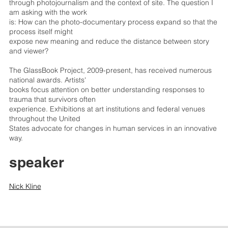
through photojournalism and the context of site. The question I
am asking with the work
is: How can the photo-documentary process expand so that the
process itself might
expose new meaning and reduce the distance between story
and viewer?
The GlassBook Project, 2009-present, has received numerous
national awards. Artists'
books focus attention on better understanding responses to
trauma that survivors often
experience. Exhibitions at art institutions and federal venues
throughout the United
States advocate for changes in human services in an innovative
way.
speaker
Nick Kline