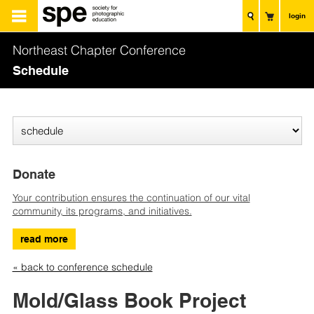
login
Northeast Chapter Conference
Schedule
Donate
Your contribution ensures the continuation of our vital
community, its programs, and initiatives.
read more
« back to conference schedule
Mold/Glass Book Project