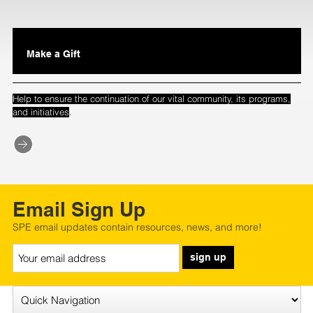
Make a Gift
Help to ensure the continuation of our vital community, its programs,
.
and initiatives
Email Sign Up
SPE email updates contain resources, news, and more!
sign up