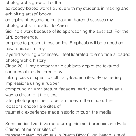
photographs grew out of the
advocacy-based work I pursue with my students in making and
exhibiting artists' books
on topics of psychological trauma. Karen discusses my
photographs in relation to Aaron
Siskind's work because of its approaching the abstract. For the
SPE conference, I
propose to present these series. Emphasis will be placed on
how, because of my
layered working processes, I feel liberated to embrace a loaded
photographic history.
Since 2011, my photographic subjects depict the textured
surfaces of molds I create by
taking casts of specific culturally-loaded sites. By gathering
impressions using a rubber
compound on architectural facades, earth, and objects as a
way to document the sites, I
later photograph the rubber surfaces in the studio. The
locations chosen are sites of
traumatic experience made historic through the media.
Some series I've developed using this mold process are: Hate
Crimes, of murder sites of
transgendered individuals in Puerto Rico; Gilgo Beach, site of