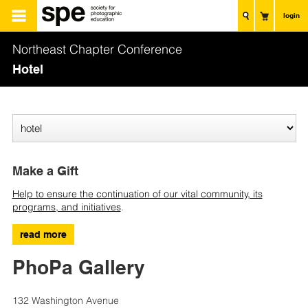
login
Northeast Chapter Conference
Hotel
Make a Gift
Help to ensure the continuation of our vital community, its
programs, and initiatives
.
read more
PhoPa Gallery
132 Washington Avenue