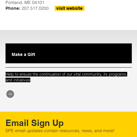
Portland, ME 04101
207.517.0200
Phone:
visit website
Make a Gift
Help to ensure the continuation of our vital community, its programs,
.
and initiatives
Email Sign Up
SPE email updates contain resources, news, and more!