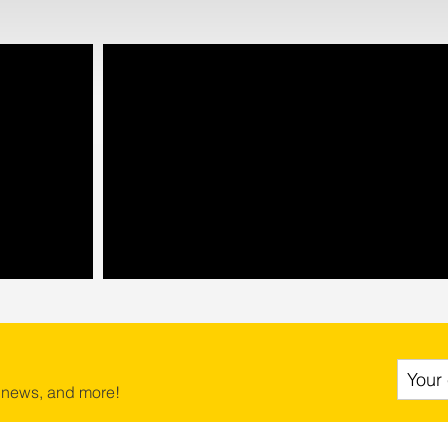
 news, and more!