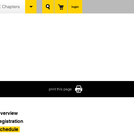
 Chapters
login
print this page
verview
egistration
chedule