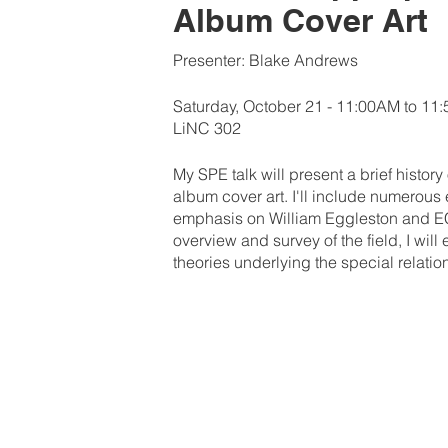
Album Cover Art
Presenter: Blake Andrews
Saturday, October 21 - 11:00AM to 11
LiNC 302
My SPE talk will present a brief history
album cover art. I'll include numerous
emphasis on William Eggleston and ECM
overview and survey of the field, I wil
theories underlying the special relat