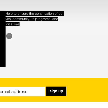
Help to ensure the continuation of our
vital community, its programs, and
.
initiatives
sign up