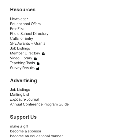
Resources
Newsletter
Educational Offers
FotoFika
Photo School Directory
Calls for Entry
SPE Awards + Grants
Job Listings
Member Directory
Video Library
Teaching Tools
Survey Results
Advertising
Job Listings
Mailing List
Exposure
Journal
Annual Conference Program Guide
Support Us
make a gift
become a sponsor
become an educational partner