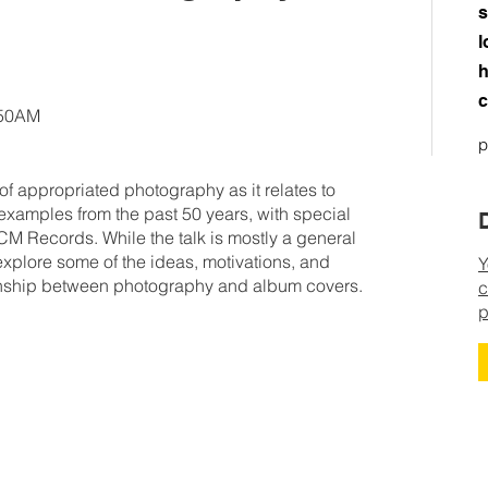
s
l
h
c
:50AM
p
 of appropriated photography as it relates to
 examples from the past 50 years, with special
 Records. While the talk is mostly a general
l explore some of the ideas, motivations, and
Y
ionship between photography and album covers.
c
p