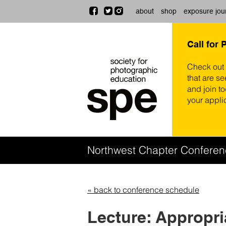
about
shop
exposure jou
Call for 
Check out
that are se
and join t
your appli
Northwest Chapter Confere
« back to conference schedule
Lecture: Appropr