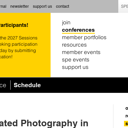
SPE
rnal
newsletter
support us
contact
join
Participants!
conferences
member portfolios
 the 2027 Sessions
resources
eking participation
oday by submitting
member events
cation!
spe events
support us
nce
Schedule
o
r
iated Photography in
s