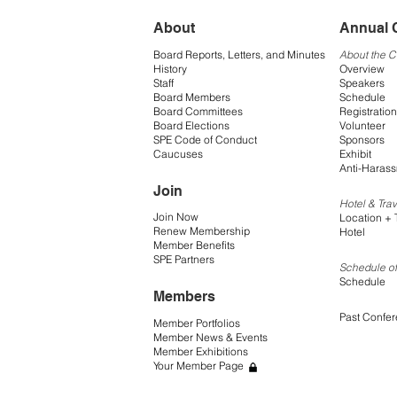
About
Annual 
Board Reports, Letters, and Minutes
About the 
History
Overview
Staff
Speakers
Board Members
Schedule
Board Committees
Registration
Board Elections
Volunteer
SPE Code of Conduct
Sponsors
Caucuses
Exhibit
Anti-Harass
Join
Hotel & Trav
Join Now
Location + 
Renew Membership
Hotel
Member Benefits
SPE Partners
Schedule of
Schedule
Members
Past Confe
Member Portfolios
Member News & Events
Member Exhibitions
Your Member Page