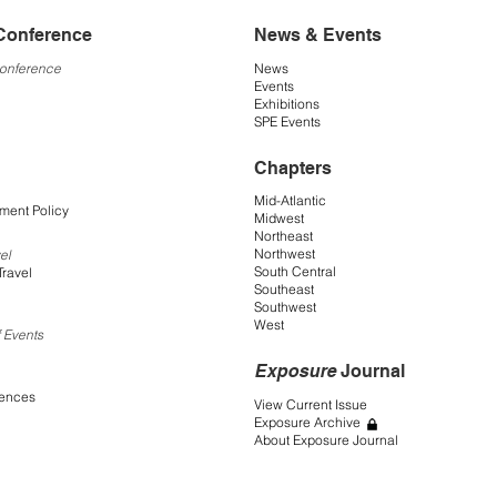
Conference
News & Events
Conference
News
Events
Exhibitions
SPE Events
Chapters
Mid-Atlantic
ment Policy
Midwest
Northeast
Northwest
el
South Central
Travel
Southeast
Southwest
West
 Events
Exposure
Journal
rences
View Current Issue
Exposure Archive
About Exposure Journal