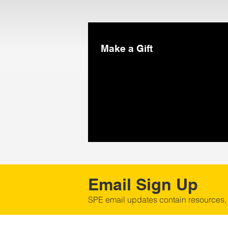
Make a Gift
Email Sign Up
SPE email updates contain resources,