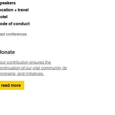
peakers
ocation + travel
otel
ode of conduct
ast conferences
Donate
our contribution ensures the
ontinuation of our vital community, its
rograms, and initiatives.
read more