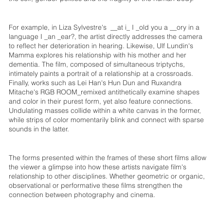
For example, in Liza Sylvestre's __at i_ I _old you a __ory in a
language I _an _ear?, the artist directly addresses the camera
to reflect her deterioration in hearing. Likewise, Ulf Lundin's
Mamma explores his relationship with his mother and her
dementia. The film, composed of simultaneous triptychs,
intimately paints a portrait of a relationship at a crossroads.
Finally, works such as Lei Han's Hun Dun and Ruxandra
Mitache's RGB ROOM_remixed antithetically examine shapes
and color in their purest form, yet also feature connections.
Undulating masses collide within a white canvas in the former,
while strips of color momentarily blink and connect with sparse
sounds in the latter.
The forms presented within the frames of these short films allow
the viewer a glimpse into how these artists navigate film's
relationship to other disciplines. Whether geometric or organic,
observational or performative these films strengthen the
connection between photography and cinema.