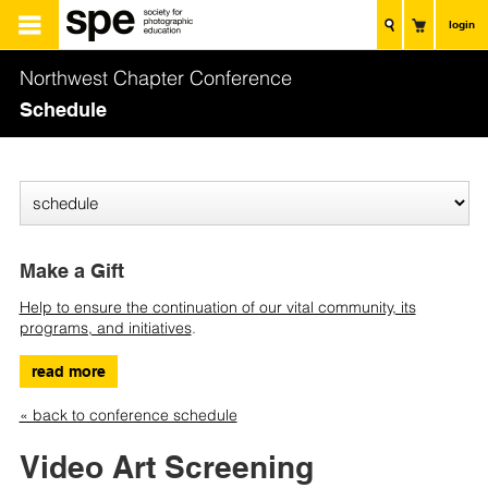
login
Northwest Chapter Conference
Schedule
Make a Gift
Help to ensure the continuation of our vital community, its
programs, and initiatives
.
read more
« back to conference schedule
Video Art Screening