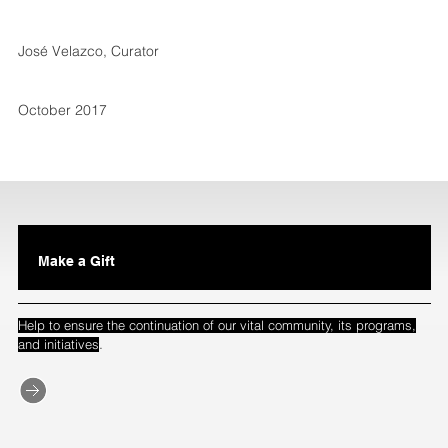
José Velazco, Curator
October 2017
Make a Gift
Help to ensure the continuation of our vital community, its programs,
.
and initiatives