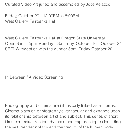
Curated Video Art juried and assembled by Jose Velazco
Friday, October 20 - 12:00PM to 6:00PM
West Gallery, Fairbanks Hall
West Gallery, Fairbanks Hall at Oregon State University
Open 8am – 5pm Monday – Saturday, October 16 – October 21
SPENW reception with the curator 5pm, Friday October 20
In Between / A Video Screening
Photography and cinema are intrinsically linked as art forms.
Cinema plays on photography's vernacular and expands upon
its relationship between artist and subject. This series of short
films contextualizes that dynamic and explores topics including
the self, gender politics and the fragility of the human body.