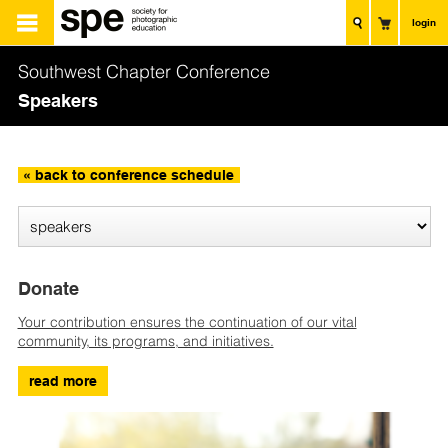
login
Southwest Chapter Conference
Speakers
« back to conference schedule
Donate
Your contribution ensures the continuation of our vital
community, its programs, and initiatives.
read more