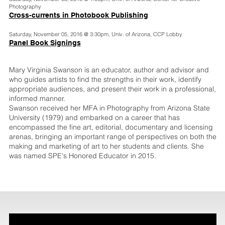
Photography
Cross-currents in Photobook Publishing
Saturday, November 05, 2016 @ 3:30pm, Univ. of Arizona, CCP Lobby
Panel Book Signings
Mary Virginia Swanson is an educator, author and advisor and
who guides artists to find the strengths in their work, identify
appropriate audiences, and present their work in a professional,
informed manner.
Swanson received her MFA in Photography from Arizona State
University (1979) and embarked on a career that has
encompassed the fine art, editorial, documentary and licensing
arenas, bringing an important range of perspectives on both the
making and marketing of art to her students and clients. She
was named SPE's Honored Educator in 2015.