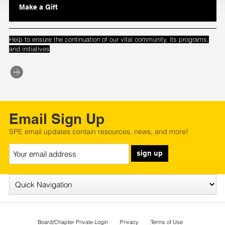
Make a Gift
Help to ensure the continuation of our vital community, its programs,
.
and initiatives
Email Sign Up
SPE email updates contain resources, news, and more!
sign up
Board/Chapter Private Login
Privacy
Terms of Use