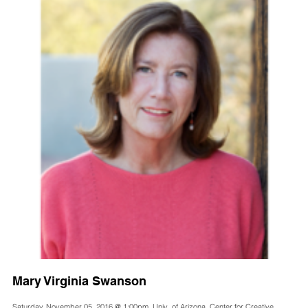
Mary Virginia Swanson
Saturday, November 05, 2016 @ 1:00pm, Univ. of Arizona, Center for Creative