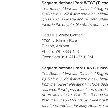
Saguaro National Park
WEST (Tucson
The Tucson Mountain District of Saguar
2,180 ft to 4,687 ft and contains 2 bio
grassland. Average annual precipitati
include the coyote, Gambel’s quail, and
Red Hills Visitor Center:
2700 N. Kinney Road
Tucson, Arizona
Phone: 520-733-5153
Open from 9:00 AM – 5:00 PM
Saguaro National Park
EAST (Rincon
The Rincon Mountain District of Saguar
2,670 ft to 8,666 ft and contains 6 bio
from the lowest elevation) include des
oak woodland, pine forest and mixed co
approximately 12.30 in. The Rincon Mo
than the Tucson Mountains, therefore 
plant and wildlife diversity. Because of