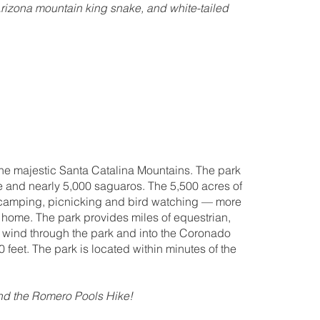
Arizona mountain king snake, and white-tailed
 the majestic Santa Catalina Mountains. The park
ife and nearly 5,000 saguaros. The 5,500 acres of
s camping, picnicking and bird watching — more
k home. The park provides miles of equestrian,
ch wind through the park and into the Coronado
0 feet. The park is located within minutes of the
end the Romero Pools Hike!