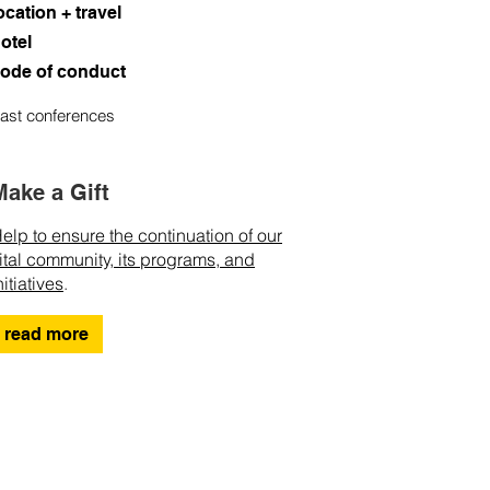
ocation + travel
otel
ode of conduct
ast conferences
Make a Gift
elp to ensure the continuation of our
ital community, its programs, and
nitiatives
.
read more