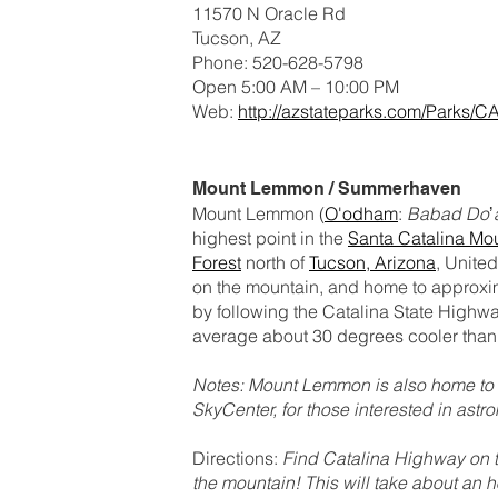
11570 N Oracle Rd
Tucson, AZ
Phone: 520-628-5798
Open 5:00 AM – 10:00 PM
Web:
http://azstateparks.com/Parks/C
Mount Lemmon / Summerhaven
Mount Lemmon (
O'odham
:
Babad Doʼ
highest point in the
Santa Catalina Mo
Forest
north of
Tucson, Arizona
, Unite
on the mountain, and home to approxim
by following the Catalina State Highw
average about 30 degrees cooler than 
Notes: Mount Lemmon is also home to t
SkyCenter, for those interested in astr
Directions:
Find Catalina Highway on th
the mountain! This will take about an h