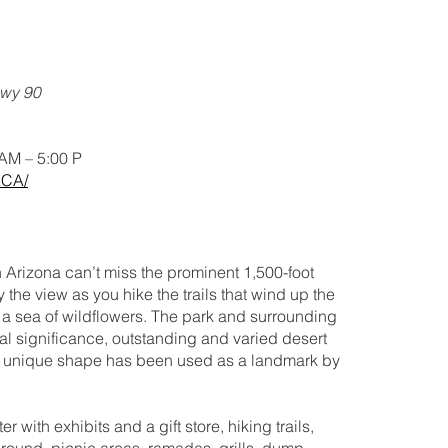
Hwy 90
 AM – 5:00 P
ACA/
rn Arizona can’t miss the prominent 1,500-foot
the view as you hike the trails that wind up the
k a sea of wildflowers. The park and surrounding
al significance, outstanding and varied desert
he unique shape has been used as a landmark by
er with exhibits and a gift store, hiking trails,
round, picnic areas, ramadas, grills, dump