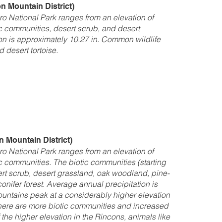
 Mountain District)
o National Park ranges from an elevation of
tic communities, desert scrub, and desert
on is approximately 10.27 in. Common wildlife
 desert tortoise.
 Mountain District)
o National Park ranges from an elevation of
tic communities. The biotic communities (starting
ert scrub, desert grassland, oak woodland, pine-
nifer forest. Average annual precipitation is
untains peak at a considerably higher elevation
there are more biotic communities and increased
 the higher elevation in the Rincons, animals like