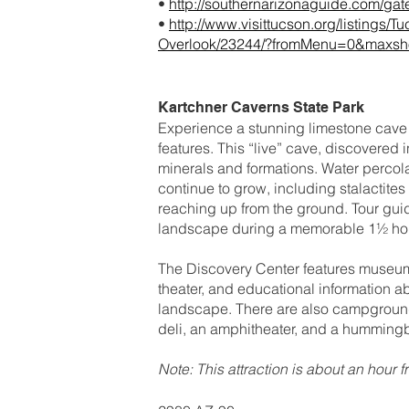
•
http://southernarizonaguide.com/gat
•
http://www.visittucson.org/listings
Overlook/23244/?fromMenu=0&maxs
Kartchner Caverns State Park
Experience a stunning limestone cave 
features. This “live” cave, discovered i
minerals and formations. Water percola
continue to grow, including stalactites
reaching up from the ground. Tour guid
landscape during a memorable 1½ hou
The Discovery Center features museums 
theater, and educational information 
landscape. There are also campgrounds,
deli, an amphitheater, and a humming
Note: This attraction is about an hour 