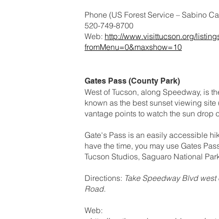
Phone (US Forest Service – Sabino Can
520-749-8700
Web:
http://www.visittucson.org/lis
fromMenu=0&maxshow=10
Gates Pass (County Park)
West of Tucson, along Speedway, is th
known as the best sunset viewing site 
vantage points to watch the sun drop ou
Gate's Pass is an easily accessible hike
have the time, you may use Gates Pass
Tucson Studios, Saguaro National Par
Directions:
Take Speedway Blvd west o
Road.
Web: