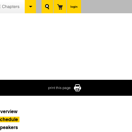
 Chapters
login
print this page
verview
chedule
peakers