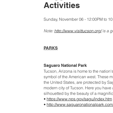
Activities
Sunday, November 06 - 12:00PM to 1
Note:
http://www.visittucson.org/
is a g
PARKS
Saguaro National Park
Tucson, Arizona is home to the nation's
symbol of the American west. These maj
the United States, are protected by Sag
modern city of Tucson. Here you have 
silhouetted by the beauty of a magnifi
•
https://www.nps.gov/sagu/index.htm
•
http://www.saguaronationalpark.com