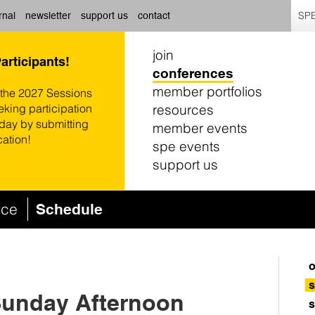
SPE
rnal
newsletter
support us
contact
join
Participants!
conferences
member portfolios
 the 2027 Sessions
resources
eking participation
oday by submitting
member events
cation!
spe events
support us
nce
Schedule
o
s
Sunday Afternoon
s