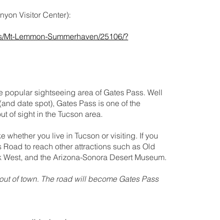
yon Visitor Center):
tings/Mt-Lemmon-Summerhaven/25106/?
e popular sightseeing area of Gates Pass. Well
(and date spot), Gates Pass is one of the
t of sight in the Tucson area.
 whether you live in Tucson or visiting. If you
 Road to reach other attractions such as Old
k West, and the Arizona-Sonora Desert Museum.
ut of town. The road will become Gates Pass