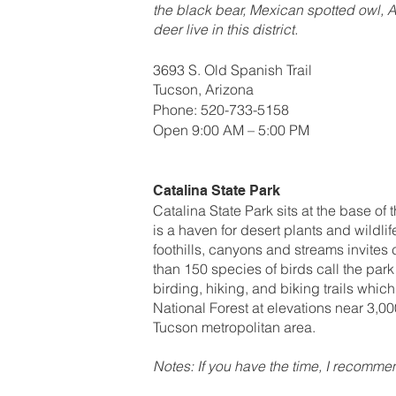
the black bear, Mexican spotted owl, 
deer live in this district.
3693 S. Old Spanish Trail
Tucson, Arizona
Phone: 520-733-5158
Open 9:00 AM – 5:00 PM
Catalina State Park
Catalina State Park sits at the base of
is a haven for desert plants and wildl
foothills, canyons and streams invite
than 150 species of birds call the par
birding, hiking, and biking trails whi
National Forest at elevations near 3,00
Tucson metropolitan area.
Notes: If you have the time, I recomm