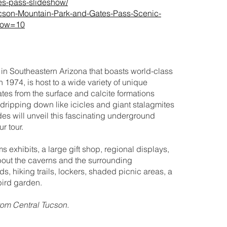
es-pass-slideshow/
/Tucson-Mountain-Park-and-Gates-Pass-Scenic-
how=10
in Southeastern Arizona that boasts world-class
n 1974, is host to a wide variety of unique
tes from the surface and calcite formations
 dripping down like icicles and giant stalagmites
es will unveil this fascinating underground
r tour.
exhibits, a large gift shop, regional displays,
about the caverns and the surrounding
 hiking trails, lockers, shaded picnic areas, a
bird garden.
from Central Tucson.