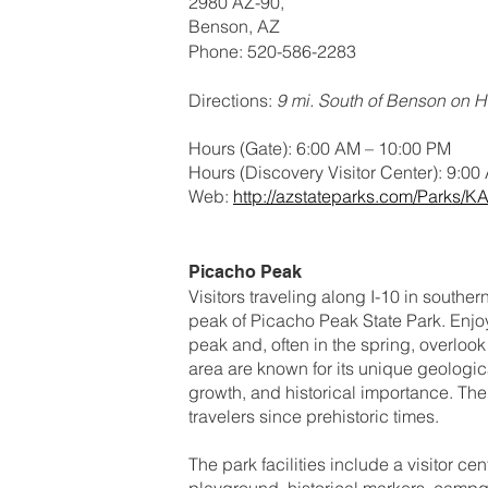
2980 AZ-90,
Benson, AZ
Phone: 520-586-2283
Directions:
9 mi. South of Benson on 
Hours (Gate): 6:00 AM – 10:00 PM
Hours (Discovery Visitor Center): 9:00
Web:
http://azstateparks.com/Parks/K
Picacho Peak
Visitors traveling along I-10 in southe
peak of Picacho Peak State Park. Enjoy 
peak and, often in the spring, overloo
area are known for its unique geologic
growth, and historical importance. T
travelers since prehistoric times.
The park facilities include a visitor cent
playground, historical markers, campg