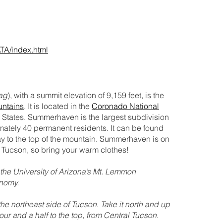
ATA/index.html
ag
), with a summit elevation of 9,159 feet, is the
untains
. It is located in the
Coronado National
d States. Summerhaven is the largest subdivision
ately 40 permanent residents. It can be found
ay to the top of the mountain. Summerhaven is on
Tucson, so bring your warm clothes!
he University of Arizona’s Mt. Lemmon
onomy.
e northeast side of Tucson. Take it north and up
our and a half to the top, from Central Tucson.