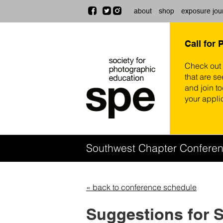
about
shop
exposure jou
Call for 
Check out
that are se
and join t
your appli
Southwest Chapter Confere
« back to conference schedule
Suggestions for 