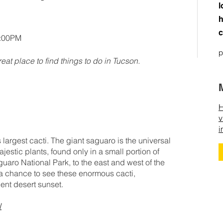
l
h
c
0:00PM
p
reat place to find things to do in Tucson.
H
v
i
 largest cacti. The giant saguaro is the universal
estic plants, found only in a small portion of
uaro National Park, to the east and west of the
a chance to see these enormous cacti,
cent desert sunset.
/