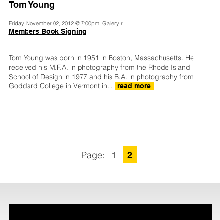
Tom Young
Friday, November 02, 2012 @ 7:00pm, Gallery r
Members Book Signing
Tom Young was born in 1951 in Boston, Massachusetts. He
received his M.F.A. in photography from the Rhode Island
School of Design in 1977 and his B.A. in photography from
Goddard College in Vermont in...
read more
1
2