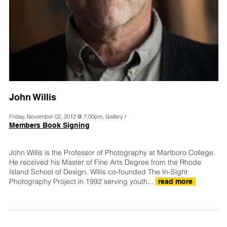
John Willis
Friday, November 02, 2012 @ 7:00pm, Gallery r
Members Book Signing
John Willis is the Professor of Photography at Marlboro College.
He received his Master of Fine Arts Degree from the Rhode
Island School of Design. Willis co-founded The In-Sight
Photography Project in 1992 serving youth...
read more