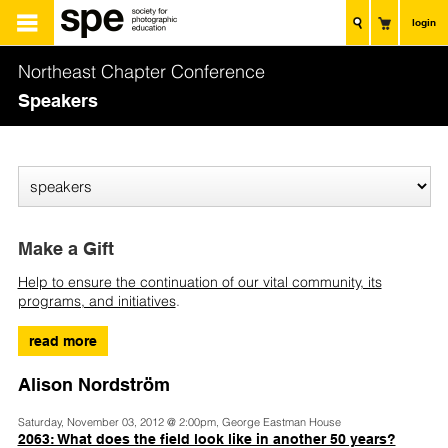
login
Northeast Chapter Conference
Speakers
Make a Gift
Help to ensure the continuation of our vital community, its
programs, and initiatives
.
read more
Alison Nordström
Saturday, November 03, 2012 @ 2:00pm, George Eastman House
2063: What does the field look like in another 50 years?