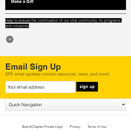
Make a Gift
Help to ensure the continuation of our vital community, its programs,
.
and initiatives
Email Sign Up
SPE email updates contain resources, news, and more!
sign up
Board/Chapter Private Login
Privacy
Terms of Use