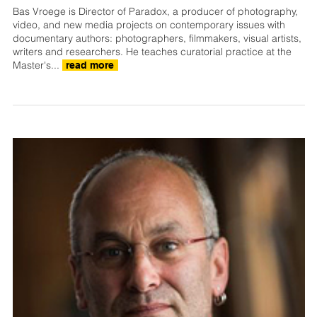
Bas Vroege is Director of Paradox, a producer of photography,
video, and new media projects on contemporary issues with
documentary authors: photographers, filmmakers, visual artists,
writers and researchers. He teaches curatorial practice at the
Master's...
read more