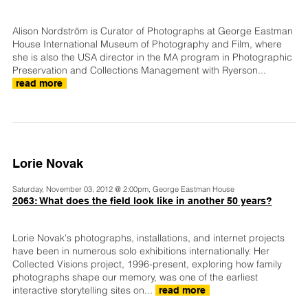
Alison Nordström is Curator of Photographs at George Eastman
House International Museum of Photography and Film, where
she is also the USA director in the MA program in Photographic
Preservation and Collections Management with Ryerson...
read more
Lorie Novak
Saturday, November 03, 2012 @ 2:00pm, George Eastman House
2063: What does the field look like in another 50 years?
Lorie Novak's photographs, installations, and internet projects
have been in numerous solo exhibitions internationally. Her
Collected Visions project, 1996-present, exploring how family
photographs shape our memory, was one of the earliest
interactive storytelling sites on...
read more