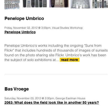
Penelope Umbrico
Friday, November 02, 2012 @ 3:00pm, Visual Studies Workshop
Penelope Umbrico
Penelope Umbrico's works including the ongoing "Suns from
Flickr" that includes hundreds of thousands of images of sunsets
found on the photo sharing site Flickr. Umbrico's work has been
the subject of solo exhibitions at...
read more
Bas Vroege
Saturday, November 03, 2012 @ 2:00pm, George Eastman House
2063: What does the field look like in another 50 years?