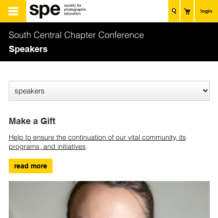
login
South Central Chapter Conference
Speakers
Make a Gift
Help to ensure the continuation of our vital community, its
programs, and initiatives
.
read more