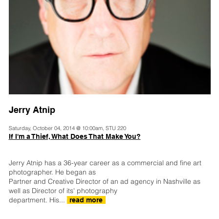
Jerry Atnip
Saturday, October 04, 2014 @ 10:00am, STU 220
If I'm a Thief, What Does That Make You?
Jerry Atnip has a 36-year career as a commercial and fine art
photographer. He began as
Partner and Creative Director of an ad agency in Nashville as
well as Director of its' photography
department. His...
read more