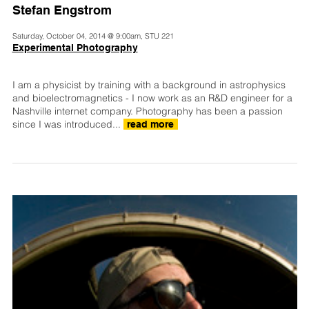
Stefan Engstrom
Saturday, October 04, 2014 @ 9:00am, STU 221
Experimental Photography
I am a physicist by training with a background in astrophysics
and bioelectromagnetics - I now work as an R&D engineer for a
Nashville internet company. Photography has been a passion
since I was introduced...
read more