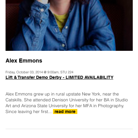
Alex Emmons
Friday, October 03, 2014 @ 9:00am, STU 224
Lift & Transfer Demo Derby - LIMITED AVAILABILITY
Alex Emmons grew up in rural upstate New York, near the
Catskills. She attended Denison University for her BA in Studio
Art and Arizona State University for her MFA in Photography.
Since leaving her first...
read more