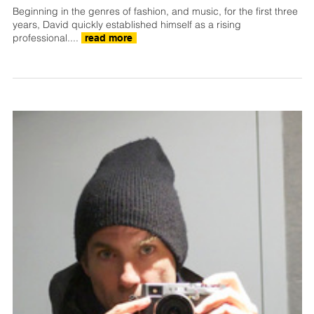
Beginning in the genres of fashion, and music, for the first three
years, David quickly established himself as a rising
professional....
read more