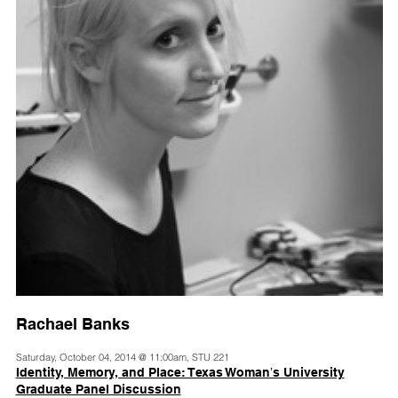
Rachael Banks
Saturday, October 04, 2014 @ 11:00am, STU 221
Identity, Memory, and Place: Texas Womanʼs University
Graduate Panel Discussion