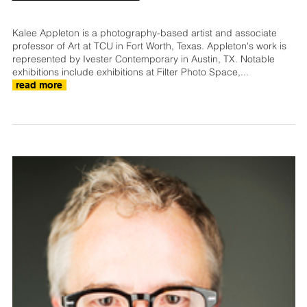
Kalee Appleton is a photography-based artist and associate
professor of Art at TCU in Fort Worth, Texas. Appleton's work is
represented by Ivester Contemporary in Austin, TX. Notable
exhibitions include exhibitions at Filter Photo Space,...
read more