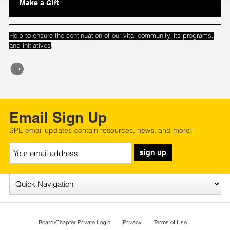
Make a Gift
Help to ensure the continuation of our vital community, its programs,
.
and initiatives
Email Sign Up
SPE email updates contain resources, news, and more!
sign up
Board/Chapter Private Login
Privacy
Terms of Use