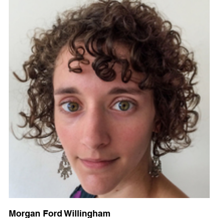
Morgan Ford Willingham