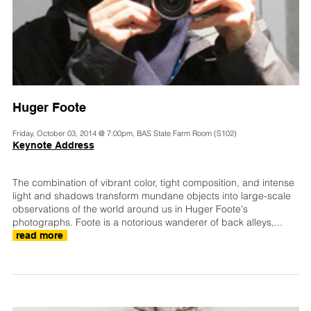
Huger Foote
Friday, October 03, 2014 @ 7:00pm, BAS State Farm Room (S102)
Keynote Address
The combination of vibrant color, tight composition, and intense
light and shadows transform mundane objects into large-scale
observations of the world around us in Huger Foote's
photographs. Foote is a notorious wanderer of back alleys,...
read more