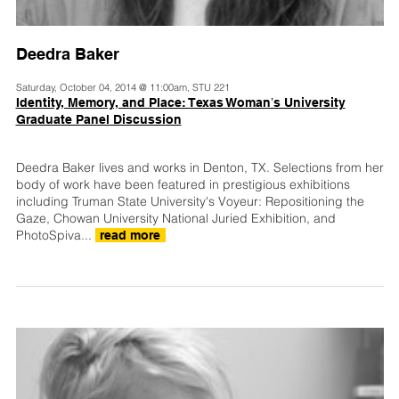
Deedra Baker
Saturday, October 04, 2014 @ 11:00am, STU 221
Identity, Memory, and Place: Texas Womanʼs University
Graduate Panel Discussion
Deedra Baker lives and works in Denton, TX. Selections from her
body of work have been featured in prestigious exhibitions
including Truman State University's Voyeur: Repositioning the
Gaze, Chowan University National Juried Exhibition, and
PhotoSpiva...
read more