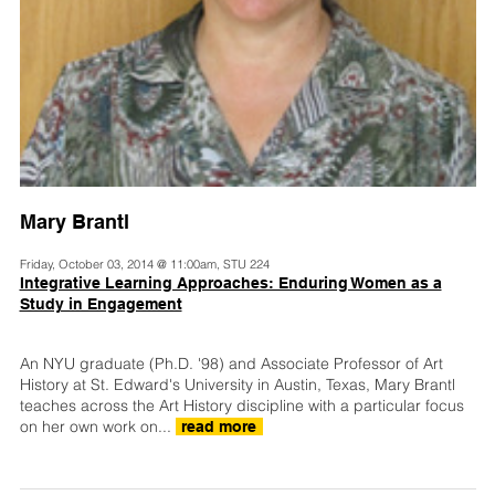
Mary Brantl
Friday, October 03, 2014 @ 11:00am, STU 224
Integrative Learning Approaches: Enduring Women as a
Study in Engagement
An NYU graduate (Ph.D. '98) and Associate Professor of Art
History at St. Edward's University in Austin, Texas, Mary Brantl
teaches across the Art History discipline with a particular focus
on her own work on...
read more