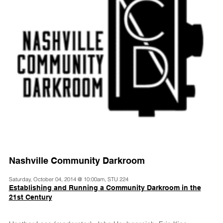
Nashville Community Darkroom
Saturday, October 04, 2014 @ 10:00am, STU 224
Establishing and Running a Community Darkroom in the
21st Century