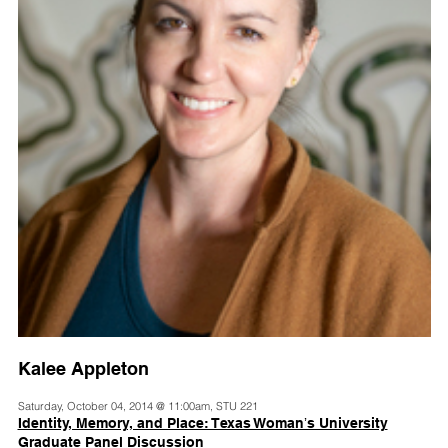
Kalee Appleton
Saturday, October 04, 2014 @ 11:00am, STU 221
Identity, Memory, and Place: Texas Womanʼs University
Graduate Panel Discussion