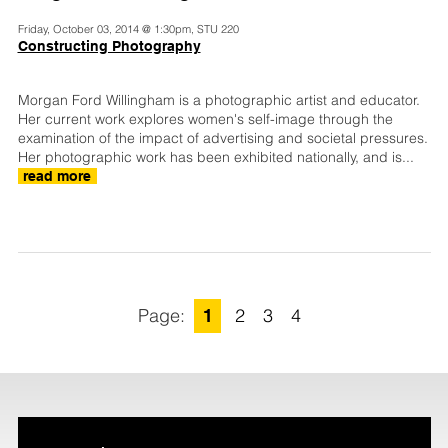
Friday, October 03, 2014 @ 1:30pm, STU 220
Constructing Photography
Morgan Ford Willingham is a photographic artist and educator.
Her current work explores women's self-image through the
examination of the impact of advertising and societal pressures.
Her photographic work has been exhibited nationally, and is...
read more
1
2
3
4