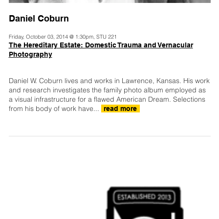
Daniel Coburn
Friday, October 03, 2014 @ 1:30pm, STU 221
The Hereditary Estate: Domestic Trauma and Vernacular
Photography
Daniel W. Coburn lives and works in Lawrence, Kansas. His work
and research investigates the family photo album employed as
a visual infrastructure for a flawed American Dream. Selections
from his body of work have...
read more