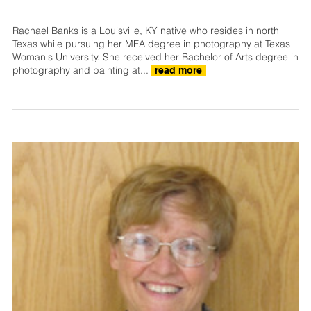
Rachael Banks is a Louisville, KY native who resides in north
Texas while pursuing her MFA degree in photography at Texas
Woman's University. She received her Bachelor of Arts degree in
photography and painting at...
read more