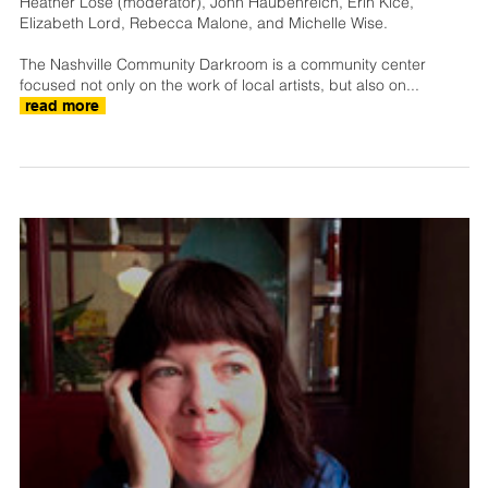
Heather Lose (moderator), John Haubenreich, Erin Kice,
Elizabeth Lord, Rebecca Malone, and Michelle Wise.
The Nashville Community Darkroom is a community center
focused not only on the work of local artists, but also on...
read more