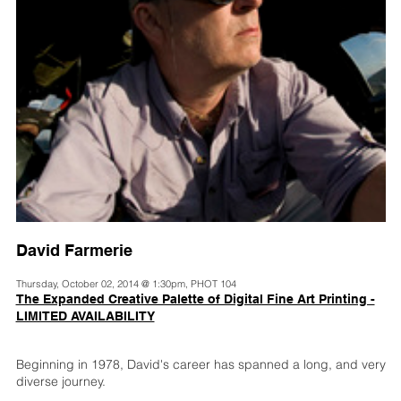
David Farmerie
Thursday, October 02, 2014 @ 1:30pm, PHOT 104
The Expanded Creative Palette of Digital Fine Art Printing -
LIMITED AVAILABILITY
Beginning in 1978, David's career has spanned a long, and very
diverse journey.