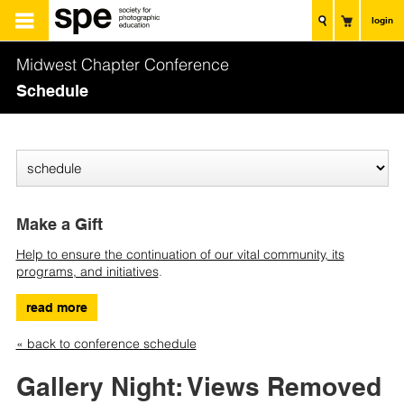
login
Midwest Chapter Conference
Schedule
Make a Gift
Help to ensure the continuation of our vital community, its
programs, and initiatives
.
read more
« back to conference schedule
Gallery Night: Views Removed