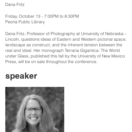
Dana Fritz
Friday, October 13 - 7:00PM to 8:30PM
Peoria Public Library
Dana Fritz, Professor of Photography at University of Nebraska –
Lincoln, questions ideas of Eastern and Western pictorial space,
landscape as construct, and the inherent tension between the
real and ideal. Her monograph Terraria Gigantica: The World
under Glass, published this fall by the University of New Mexico
Press, will be on sale throughout the conference.
speaker