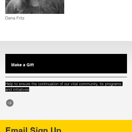
Dana Fritz
Make a Gift
Help to ensure the continuation of our vital community, its programs,
.
and initiatives
Email Sign Up