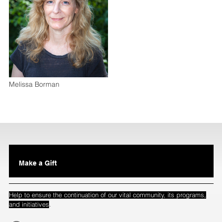
Melissa Borman
Make a Gift
Help to ensure the continuation of our vital community, its programs,
.
and initiatives