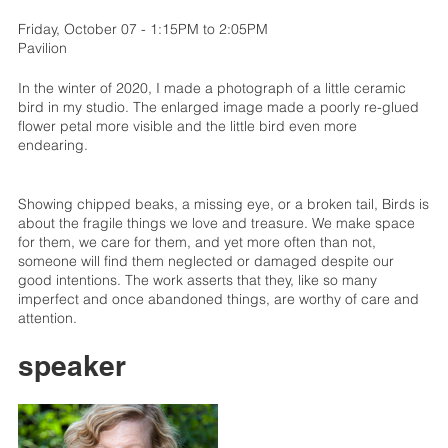
Friday, October 07 - 1:15PM to 2:05PM
Pavilion
In the winter of 2020, I made a photograph of a little ceramic
bird in my studio. The enlarged image made a poorly re-glued
flower petal more visible and the little bird even more
endearing.
Showing chipped beaks, a missing eye, or a broken tail, Birds is
about the fragile things we love and treasure. We make space
for them, we care for them, and yet more often than not,
someone will find them neglected or damaged despite our
good intentions. The work asserts that they, like so many
imperfect and once abandoned things, are worthy of care and
attention.
speaker