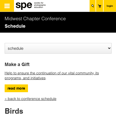
login
Midwest Chapter Conference
Schedule
Make a Gift
Help to ensure the continuation of our vital community, its
programs, and initiatives
.
read more
« back to conference schedule
Birds