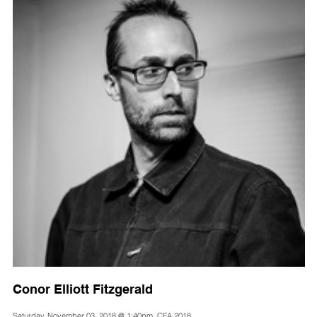
Conor Elliott Fitzgerald
Saturday, November 03, 2018 @ 1:40pm, CFA 2018