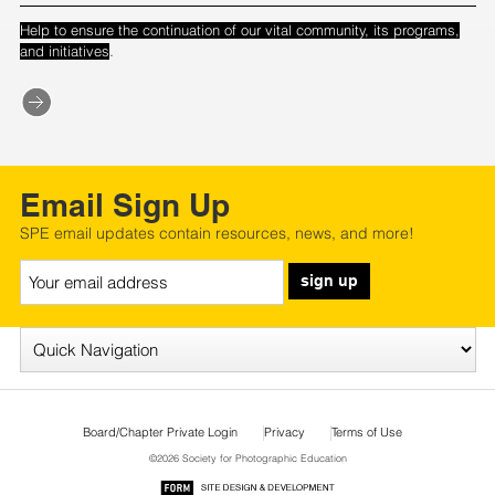
Help to ensure the continuation of our vital community, its programs,
.
and initiatives
Email Sign Up
SPE email updates contain resources, news, and more!
sign up
Board/Chapter Private Login
Privacy
Terms of Use
©2026 Society for Photographic Education