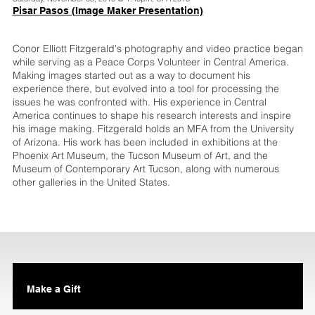
Pisar Pasos (Image Maker Presentation)
Conor Elliott Fitzgerald's photography and video practice began
while serving as a Peace Corps Volunteer in Central America.
Making images started out as a way to document his
experience there, but evolved into a tool for processing the
issues he was confronted with. His experience in Central
America continues to shape his research interests and inspire
his image making. Fitzgerald holds an MFA from the University
of Arizona. His work has been included in exhibitions at the
Phoenix Art Museum, the Tucson Museum of Art, and the
Museum of Contemporary Art Tucson, along with numerous
other galleries in the United States.
Make a Gift