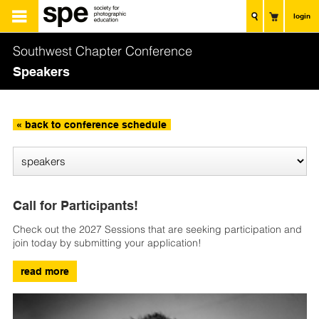
login
Southwest Chapter Conference
Speakers
« back to conference schedule
Call for Participants!
Check out the 2027 Sessions that are seeking participation and
join today by submitting your application!
read more