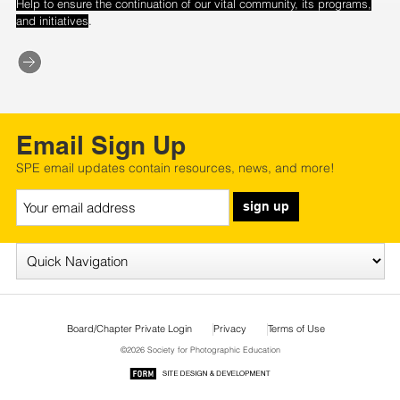
Help to ensure the continuation of our vital community, its programs,
.
and initiatives
Email Sign Up
SPE email updates contain resources, news, and more!
sign up
Board/Chapter Private Login
Privacy
Terms of Use
©2026 Society for Photographic Education