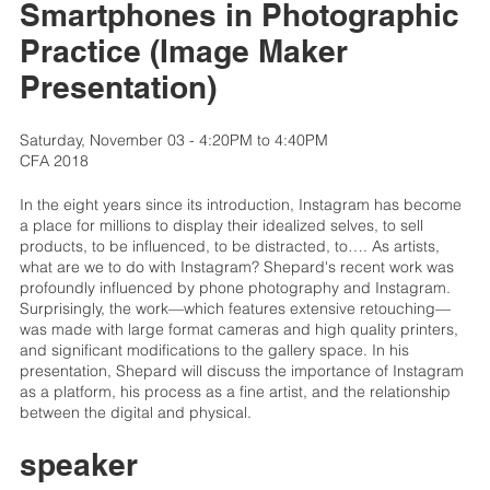
Smartphones in Photographic
Practice (Image Maker
Presentation)
Saturday, November 03 - 4:20PM to 4:40PM
CFA 2018
In the eight years since its introduction, Instagram has become
a place for millions to display their idealized selves, to sell
products, to be influenced, to be distracted, to…. As artists,
what are we to do with Instagram? Shepard's recent work was
profoundly influenced by phone photography and Instagram.
Surprisingly, the work—which features extensive retouching—
was made with large format cameras and high quality printers,
and significant modifications to the gallery space. In his
presentation, Shepard will discuss the importance of Instagram
as a platform, his process as a fine artist, and the relationship
between the digital and physical.
speaker