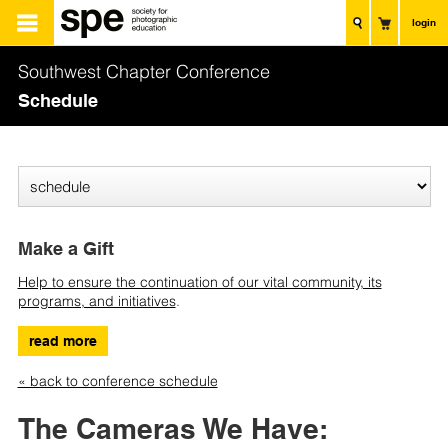
login
Southwest Chapter Conference
Schedule
Make a Gift
Help to ensure the continuation of our vital community, its
programs, and initiatives
.
read more
« back to conference schedule
The Cameras We Have: