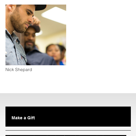
Nick Shepard
Make a Gift