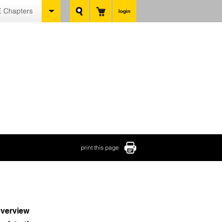
 Chapters
login
print this page
verview