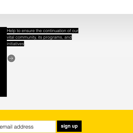
Help to ensure the continuation of our
vital community, its programs, and
.
initiatives
sign up