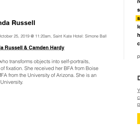
r
s
s
nda Russell
l
h
October 25, 2019 @ 11:20am, Saint Kate Hotel: Simone Ball
c
da Russell & Camden Hardy
p
ho transforms objects into self-portraits,
of fixation. She received her BFA from Boise
MFA from the University of Arizona. She is an
 University.
Y
c
p