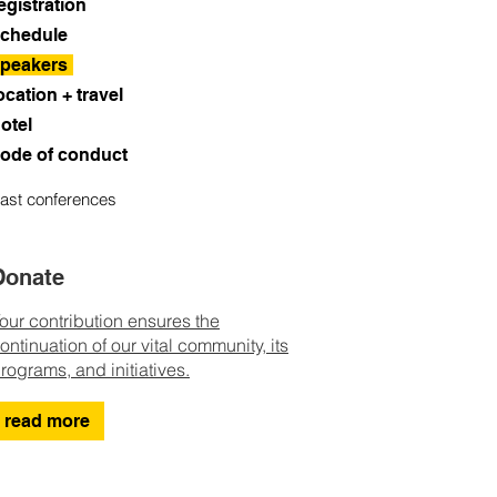
egistration
chedule
peakers
ocation + travel
otel
ode of conduct
ast conferences
Donate
our contribution ensures the
ontinuation of our vital community, its
rograms, and initiatives.
read more