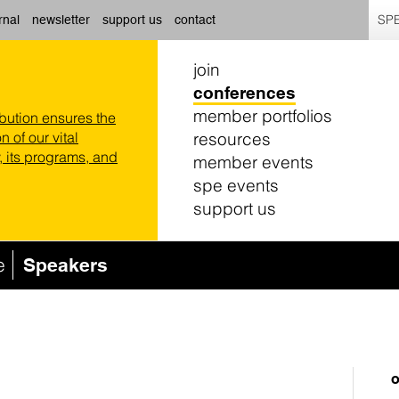
SPE
rnal
newsletter
support us
contact
join
conferences
member portfolios
ibution ensures the
resources
n of our vital
 its programs, and
member events
spe events
support us
e
Speakers
o