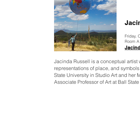
Jaci
Friday, 
Room A
Jacin
Jacinda Russell is a conceptual artist w
representations of place, and symbols 
State University in Studio Art and her 
Associate Professor of Art at Ball State