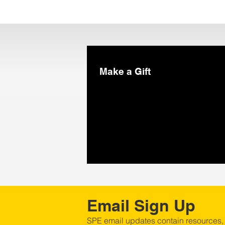
Make a Gift
Email Sign Up
SPE email updates contain resources,