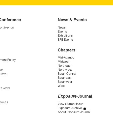
Conference
News & Events
Conference
News
Events
Exhibitions
SPE Events
Chapters
Mid-Atlantic
ment Policy
Midwest
Northeast
Northwest
el
South Central
Travel
Southeast
Southwest
West
 Events
Exposure
Journal
rences
View Current Issue
Exposure Archive
About Exposure Journal