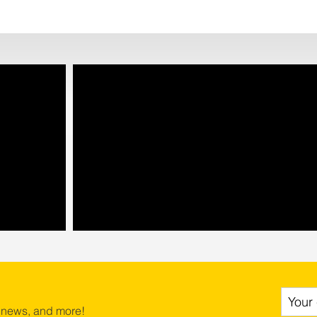
 news, and more!