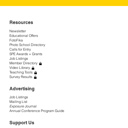
Resources
Newsletter
Educational Offers
FotoFika
Photo School Directory
Calls for Entry
SPE Awards + Grants
Job Listings
Member Directory
Video Library
Teaching Tools
Survey Results
Advertising
Job Listings
Mailing List
Exposure
Journal
Annual Conference Program Guide
Support Us