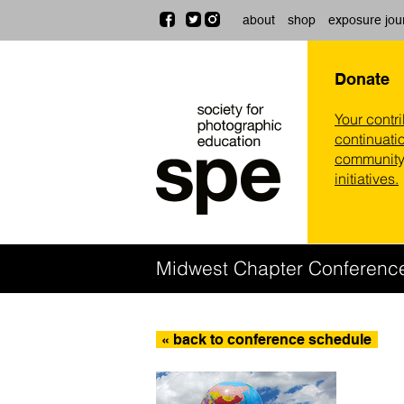
about
shop
exposure jou
Donate
Your contr
continuatio
community,
initiatives.
Midwest Chapter Conferenc
« back to conference schedule