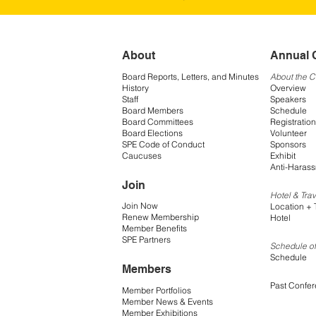
About
Annual 
Board Reports, Letters, and Minutes
About the 
History
Overview
Staff
Speakers
Board Members
Schedule
Board Committees
Registration
Board Elections
Volunteer
SPE Code of Conduct
Sponsors
Caucuses
Exhibit
Anti-Harass
Join
Hotel & Trav
Join Now
Location + 
Renew Membership
Hotel
Member Benefits
SPE Partners
Schedule of
Schedule
Members
Past Confe
Member Portfolios
Member News & Events
Member Exhibitions