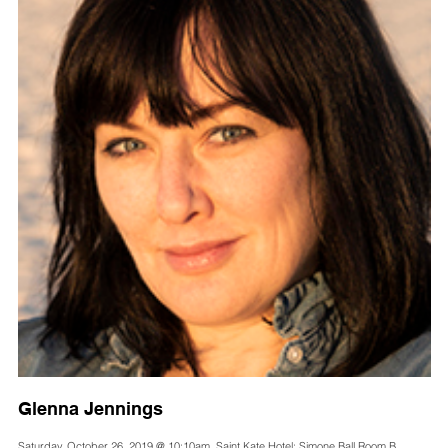
Glenna Jennings
Saturday, October 26, 2019 @ 10:10am, Saint Kate Hotel: Simone Ball Room B