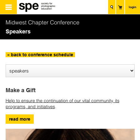
login
Midwest Chapter Conference
Speakers
« back to conference schedule
Make a Gift
Help to ensure the continuation of our vital community, its
programs, and initiatives
.
read more