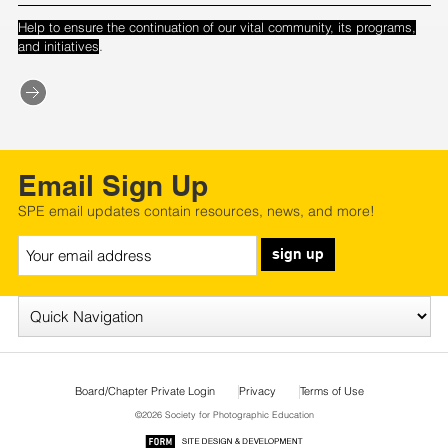
Help to ensure the continuation of our vital community, its programs,
.
and initiatives
Email Sign Up
SPE email updates contain resources, news, and more!
sign up
Board/Chapter Private Login
Privacy
Terms of Use
©2026 Society for Photographic Education