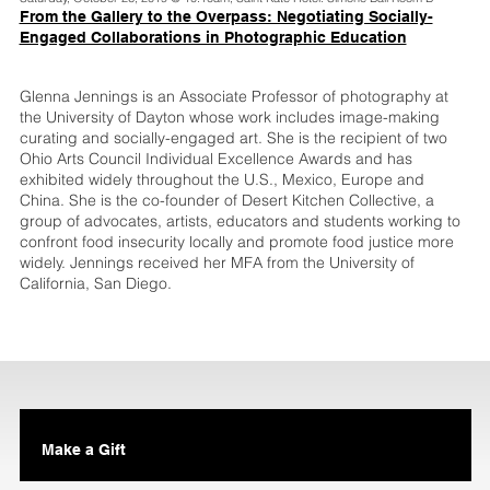
From the Gallery to the Overpass: Negotiating Socially-
Engaged Collaborations in Photographic Education
Glenna Jennings is an Associate Professor of photography at
the University of Dayton whose work includes image-making
curating and socially-engaged art. She is the recipient of two
Ohio Arts Council Individual Excellence Awards and has
exhibited widely throughout the U.S., Mexico, Europe and
China. She is the co-founder of Desert Kitchen Collective, a
group of advocates, artists, educators and students working to
confront food insecurity locally and promote food justice more
widely. Jennings received her MFA from the University of
California, San Diego.
Make a Gift