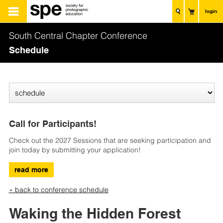
login
South Central Chapter Conference
Schedule
Call for Participants!
Check out the 2027 Sessions that are seeking participation and
join today by submitting your application!
read more
« back to conference schedule
Waking the Hidden Forest