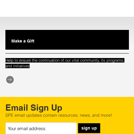
Make a Gift
Help to ensure the continuation of our vital community, its programs,
.
and initiatives
Email Sign Up
SPE email updates contain resources, news, and more!
sign up