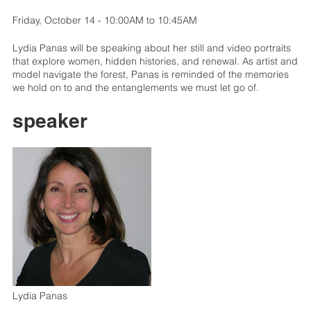
Friday, October 14 - 10:00AM to 10:45AM
Lydia Panas will be speaking about her still and video portraits
that explore women, hidden histories, and renewal. As artist and
model navigate the forest, Panas is reminded of the memories
we hold on to and the entanglements we must let go of.
speaker
Lydia Panas