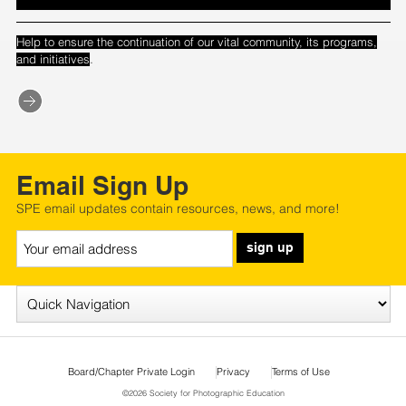
Help to ensure the continuation of our vital community, its programs,
.
and initiatives
Email Sign Up
SPE email updates contain resources, news, and more!
sign up
Board/Chapter Private Login
Privacy
Terms of Use
©2026 Society for Photographic Education