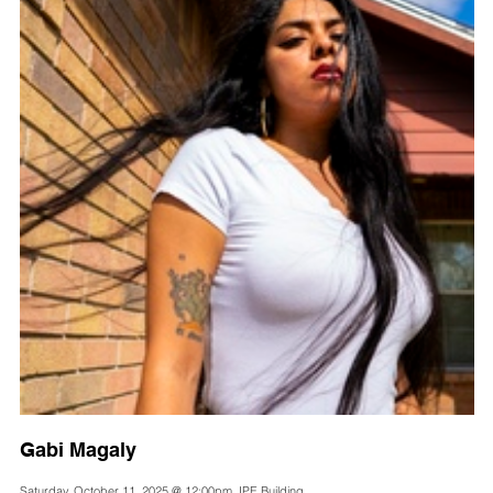
Gabi Magaly
Saturday, October 11, 2025 @ 12:00pm, IPE Building