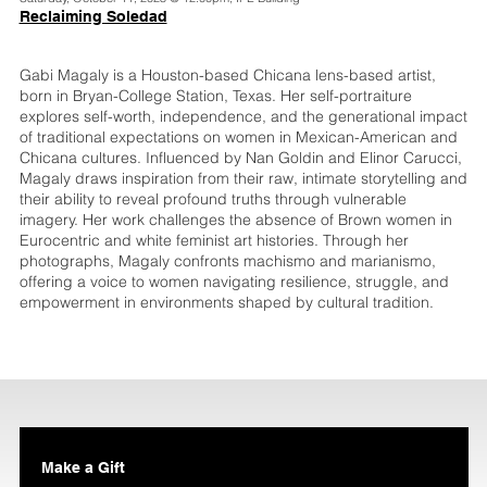
Reclaiming Soledad
Gabi Magaly is a Houston-based Chicana lens-based artist,
born in Bryan-College Station, Texas. Her self-portraiture
explores self-worth, independence, and the generational impact
of traditional expectations on women in Mexican-American and
Chicana cultures. Influenced by Nan Goldin and Elinor Carucci,
Magaly draws inspiration from their raw, intimate storytelling and
their ability to reveal profound truths through vulnerable
imagery. Her work challenges the absence of Brown women in
Eurocentric and white feminist art histories. Through her
photographs, Magaly confronts machismo and marianismo,
offering a voice to women navigating resilience, struggle, and
empowerment in environments shaped by cultural tradition.
Make a Gift