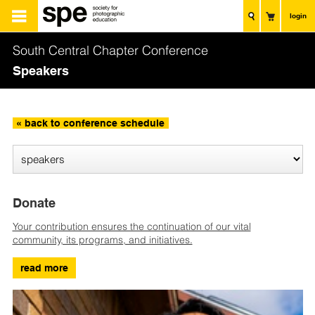
login
South Central Chapter Conference
Speakers
« back to conference schedule
Donate
Your contribution ensures the continuation of our vital
community, its programs, and initiatives.
read more