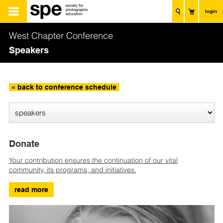
login
West Chapter Conference
Speakers
« back to conference schedule
Donate
Your contribution ensures the continuation of our vital
community, its programs, and initiatives.
read more