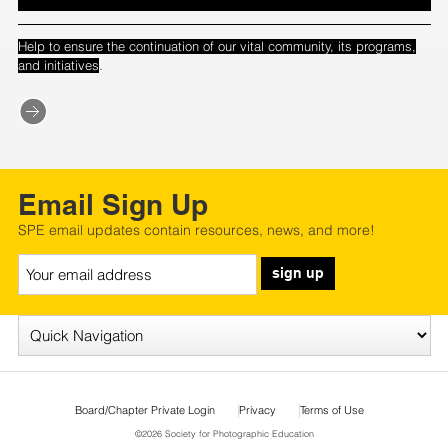
Help to ensure the continuation of our vital community, its programs,
.
and initiatives
Email Sign Up
SPE email updates contain resources, news, and more!
sign up
Board/Chapter Private Login
Privacy
Terms of Use
©2026 Society for Photographic Education