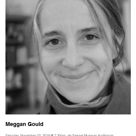
Meggan Gould
Saturday, November 02, 2019 @ 7:30pm, de Saisset Museum Auditorium