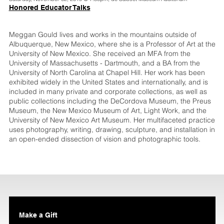
Honored Educator Talks
Meggan Gould lives and works in the mountains outside of
Albuquerque, New Mexico, where she is a Professor of Art at the
University of New Mexico. She received an MFA from the
University of Massachusetts - Dartmouth, and a BA from the
University of North Carolina at Chapel Hill. Her work has been
exhibited widely in the United States and internationally, and is
included in many private and corporate collections, as well as
public collections including the DeCordova Museum, the Preus
Museum, the New Mexico Museum of Art, Light Work, and the
University of New Mexico Art Museum. Her multifaceted practice
uses photography, writing, drawing, sculpture, and installation in
an open-ended dissection of vision and photographic tools.
Make a Gift