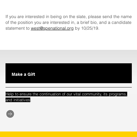
If you are interested in being on the slate, please send the name
of the position you are interested in, a brief bio, and a candidate
statement to
west@spenational.org
by 10/25/19.
Make a Gift
Help to ensure the continuation of our vital community, its programs,
.
and initiatives