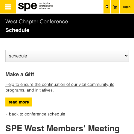
login
West Chapter Conference
Schedule
Make a Gift
Help to ensure the continuation of our vital community, its
programs, and initiatives
.
read more
« back to conference schedule
SPE West Members' Meeting