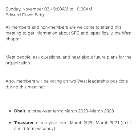
Sunday, November 03 - 9:00AM to 10:00AM
Edward Dowd Bldg
All members and non-members are welcome to attend this
meeting to get information about SPE and, specifically, the West
chapter.
Meet people, ask questions, and hear about future plans for the
organization.
Also, members will be voting on two West leadership positions
during this meeting:
, a three-year term: March 2020–March 2023
Chair
, a one-year term: March 2020–March 2021 (to fill
Treasurer
a mid-term vacancy)